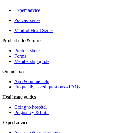
Expert advice
Podcast series
Mindful Heart Series
Product info & forms
Product sheets
Forms
Membership guide
Online tools
App & online help
Frequently asked questions - FAQs
Healthcare guides
Going to hospital
Pregnancy & birth
Expert advice
Ask a health professional