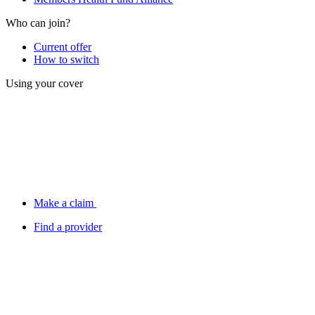
Who can join?
Current offer
How to switch
Using your cover
Make a claim
Find a provider