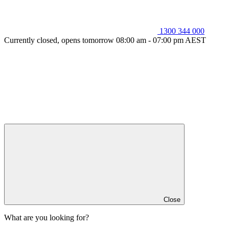
1300 344 000
Currently closed, opens tomorrow 08:00 am - 07:00 pm AEST
Close
What are you looking for?