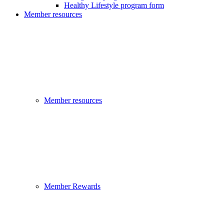
Healthy Lifestyle program form
Member resources
Member resources
Member Rewards