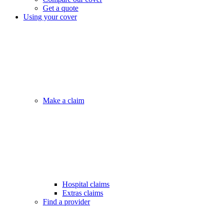
Get a quote
Using your cover
Make a claim
Hospital claims
Extras claims
Find a provider