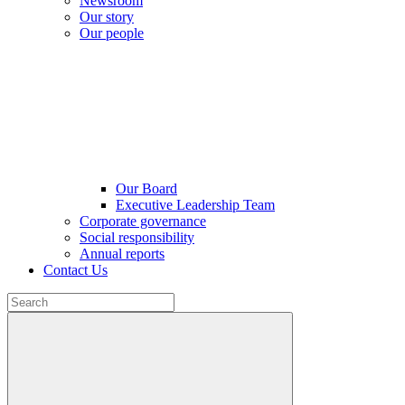
Newsroom
Our story
Our people
Our Board
Executive Leadership Team
Corporate governance
Social responsibility
Annual reports
Contact Us