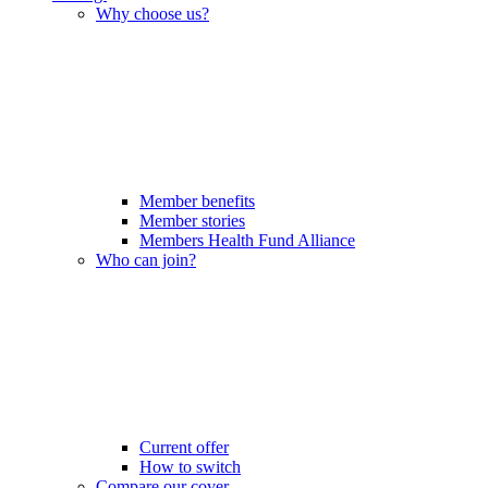
Why choose us?
Member benefits
Member stories
Members Health Fund Alliance
Who can join?
Current offer
How to switch
Compare our cover