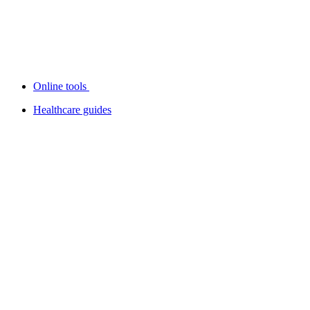
Online tools
Healthcare guides