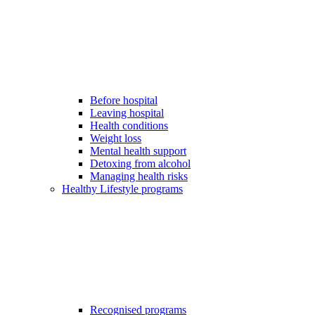
Before hospital
Leaving hospital
Health conditions
Weight loss
Mental health support
Detoxing from alcohol
Managing health risks
Healthy Lifestyle programs
Recognised programs