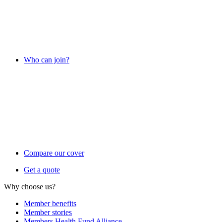
Who can join?
Compare our cover
Get a quote
Why choose us?
Member benefits
Member stories
Members Health Fund Alliance