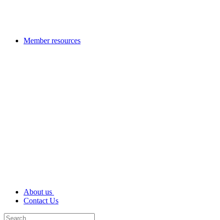
Member resources
About us
Contact Us