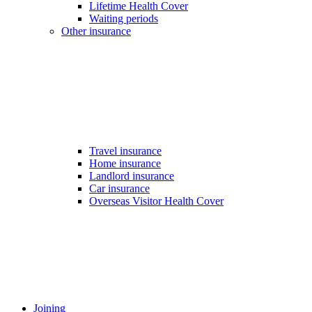
Lifetime Health Cover
Waiting periods
Other insurance
Travel insurance
Home insurance
Landlord insurance
Car insurance
Overseas Visitor Health Cover
Joining