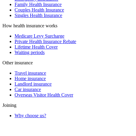
Family Health Insurance
Couples Health Insurance
Singles Health Insurance
How health insurance works
Medicare Levy Surcharge
Private Health Insurance Rebate
Lifetime Health Cover
Waiting periods
Other insurance
Travel insurance
Home insurance
Landlord insurance
Car insurance
Overseas Visitor Health Cover
Joining
Why choose us?