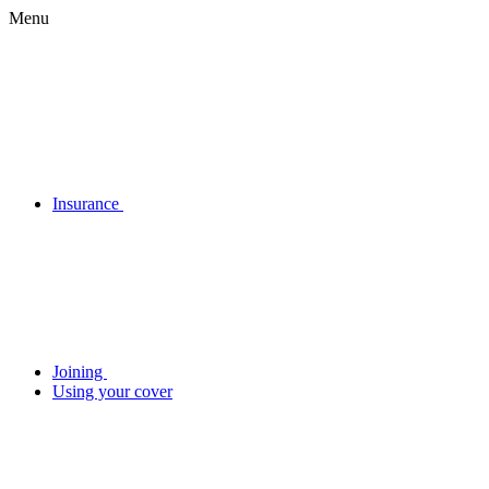
Menu
Insurance
Joining
Using your cover