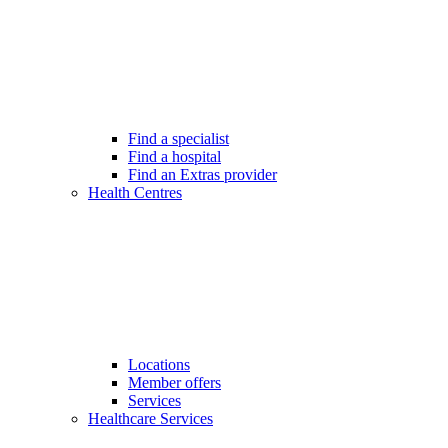
Find a specialist
Find a hospital
Find an Extras provider
Health Centres
Locations
Member offers
Services
Healthcare Services