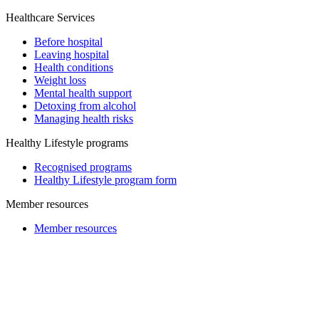
Healthcare Services
Before hospital
Leaving hospital
Health conditions
Weight loss
Mental health support
Detoxing from alcohol
Managing health risks
Healthy Lifestyle programs
Recognised programs
Healthy Lifestyle program form
Member resources
Member resources