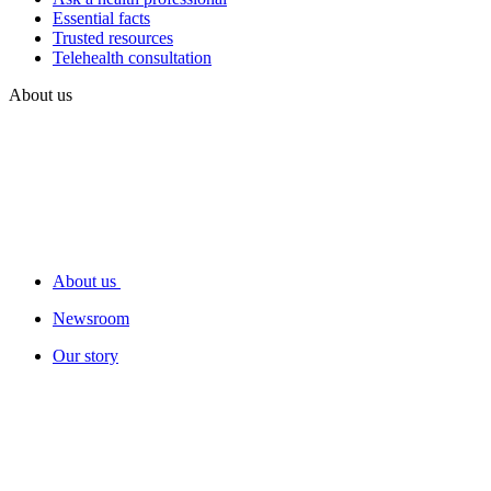
Essential facts
Trusted resources
Telehealth consultation
About us
About us
Newsroom
Our story