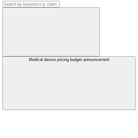
Medical device pricing budget announcement