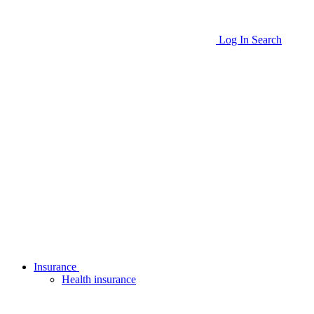
Log In
Search
Insurance
Health insurance