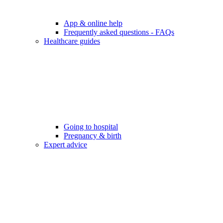
App & online help
Frequently asked questions - FAQs
Healthcare guides
Going to hospital
Pregnancy & birth
Expert advice