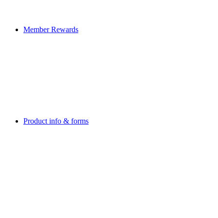
Member Rewards
Product info & forms