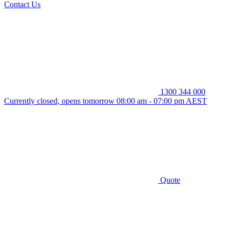
Contact Us
1300 344 000
Currently closed, opens tomorrow 08:00 am - 07:00 pm AEST
Quote