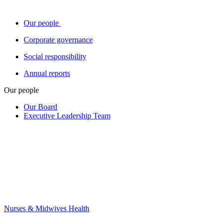
Our people
Corporate governance
Social responsibility
Annual reports
Our people
Our Board
Executive Leadership Team
Nurses & Midwives Health