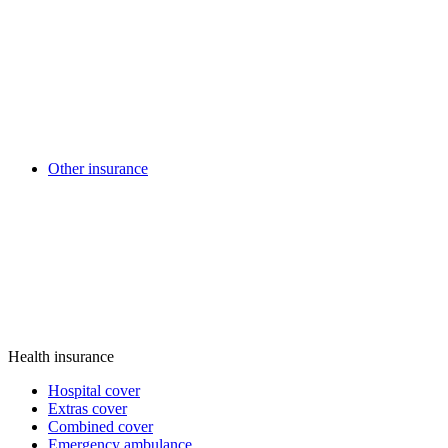
Other insurance
Health insurance
Hospital cover
Extras cover
Combined cover
Emergency ambulance