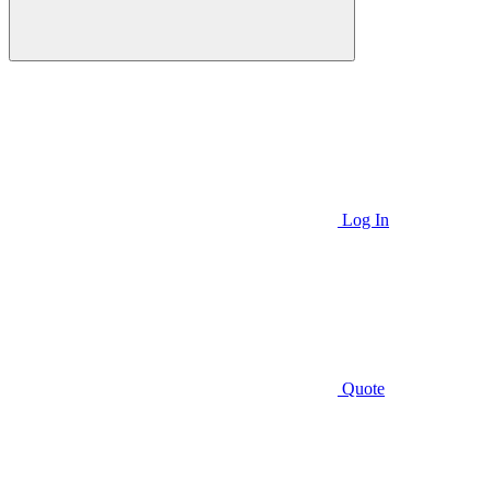
Log In
Quote