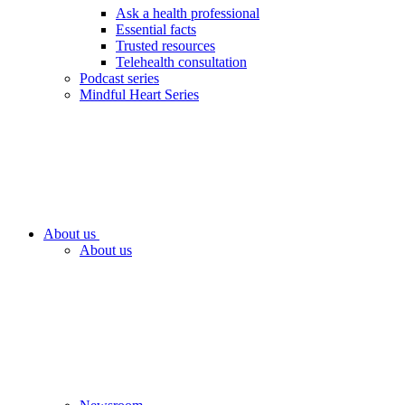
Ask a health professional
Essential facts
Trusted resources
Telehealth consultation
Podcast series
Mindful Heart Series
About us
About us