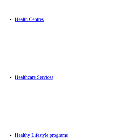
Health Centres
Healthcare Services
Healthy Lifestyle programs