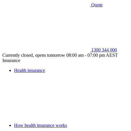
Quote
1300 344 000
Currently closed, opens tomorrow 08:00 am - 07:00 pm AEST
Insurance
Health insurance
How health insurance works