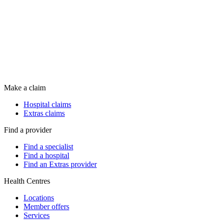
Make a claim
Hospital claims
Extras claims
Find a provider
Find a specialist
Find a hospital
Find an Extras provider
Health Centres
Locations
Member offers
Services