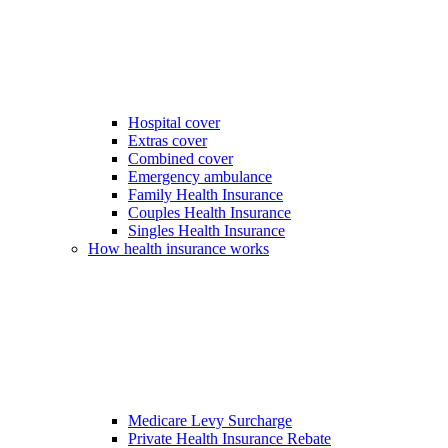
Hospital cover
Extras cover
Combined cover
Emergency ambulance
Family Health Insurance
Couples Health Insurance
Singles Health Insurance
How health insurance works
Medicare Levy Surcharge
Private Health Insurance Rebate