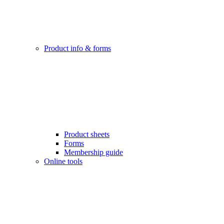
Product info & forms
Product sheets
Forms
Membership guide
Online tools