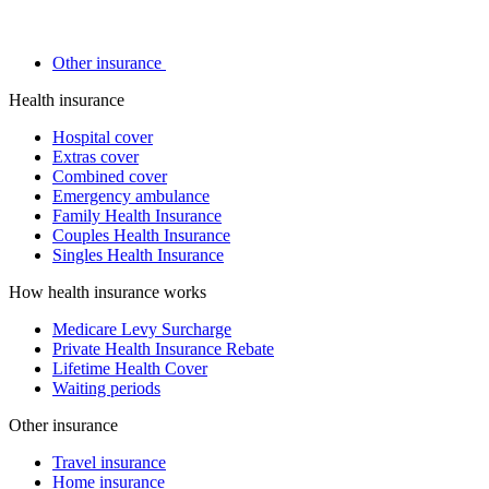
Other insurance
Health insurance
Hospital cover
Extras cover
Combined cover
Emergency ambulance
Family Health Insurance
Couples Health Insurance
Singles Health Insurance
How health insurance works
Medicare Levy Surcharge
Private Health Insurance Rebate
Lifetime Health Cover
Waiting periods
Other insurance
Travel insurance
Home insurance