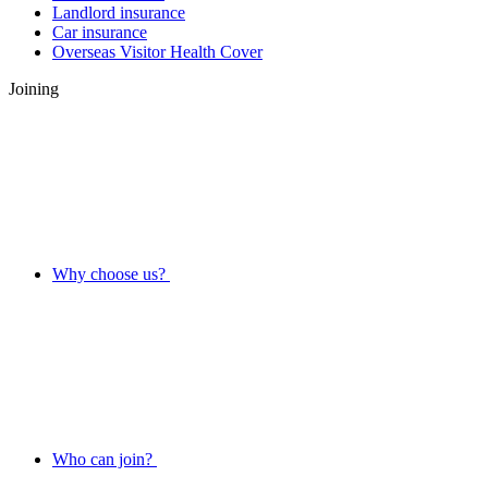
Landlord insurance
Car insurance
Overseas Visitor Health Cover
Joining
Why choose us?
Who can join?