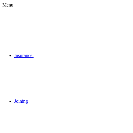
Menu
Insurance
Joining