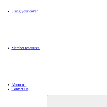
Using your cover
Member resources
About us
Contact Us