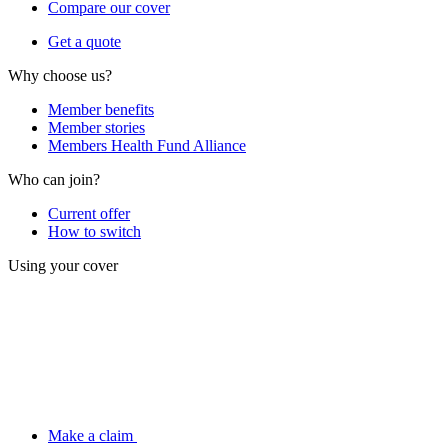
Compare our cover
Get a quote
Why choose us?
Member benefits
Member stories
Members Health Fund Alliance
Who can join?
Current offer
How to switch
Using your cover
Make a claim