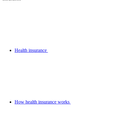
Health insurance
How health insurance works