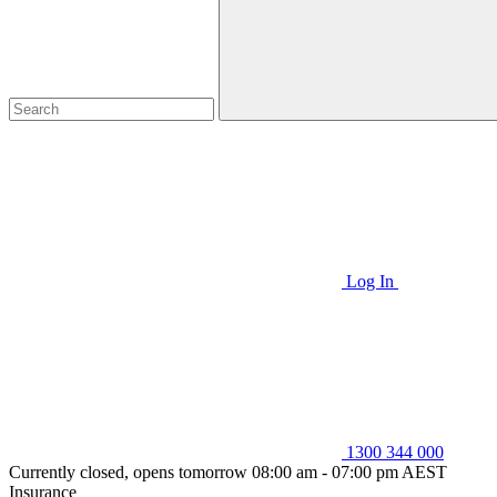
Log In
1300 344 000
Currently closed, opens tomorrow 08:00 am - 07:00 pm AEST
Insurance