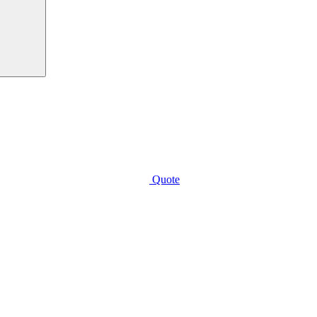
Quote