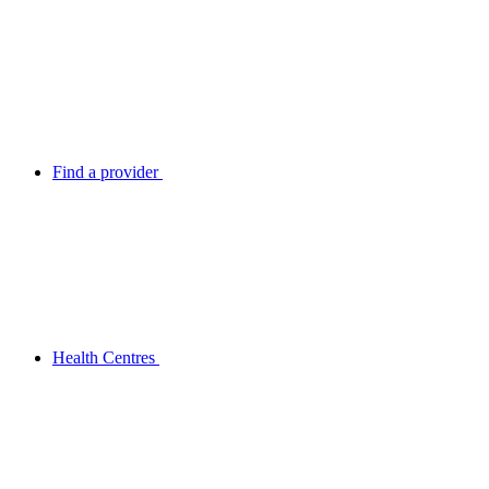
Find a provider
Health Centres