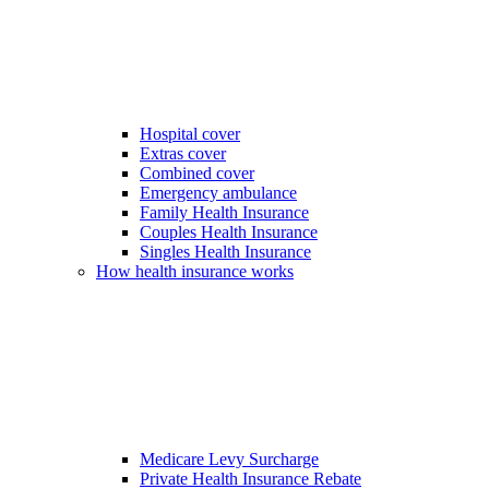
Hospital cover
Extras cover
Combined cover
Emergency ambulance
Family Health Insurance
Couples Health Insurance
Singles Health Insurance
How health insurance works
Medicare Levy Surcharge
Private Health Insurance Rebate