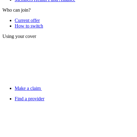
Who can join?
Current offer
How to switch
Using your cover
Make a claim
Find a provider