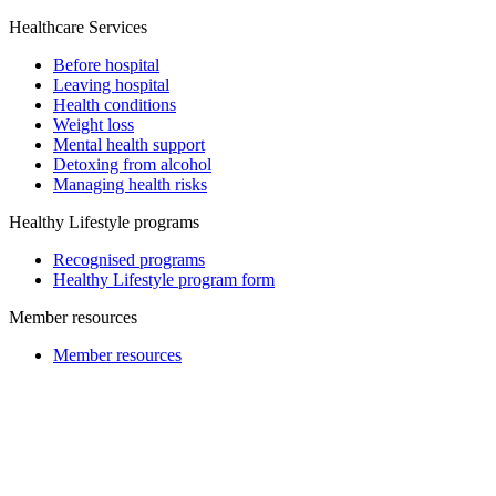
Healthcare Services
Before hospital
Leaving hospital
Health conditions
Weight loss
Mental health support
Detoxing from alcohol
Managing health risks
Healthy Lifestyle programs
Recognised programs
Healthy Lifestyle program form
Member resources
Member resources