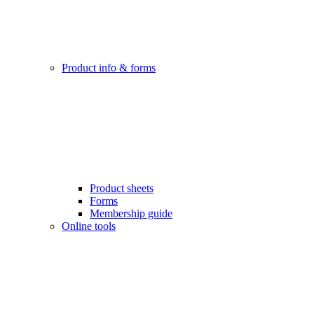
Product info & forms
Product sheets
Forms
Membership guide
Online tools