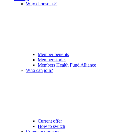
Why choose us?
Member benefits
Member stories
Members Health Fund Alliance
Who can join?
Current offer
How to switch
Compare our cover