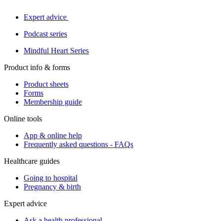
Expert advice
Podcast series
Mindful Heart Series
Product info & forms
Product sheets
Forms
Membership guide
Online tools
App & online help
Frequently asked questions - FAQs
Healthcare guides
Going to hospital
Pregnancy & birth
Expert advice
Ask a health professional