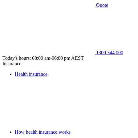
Quote
1300 344 000
Today's hours: 08:00 am-06:00 pm AEST
Insurance
Health insurance
How health insurance works