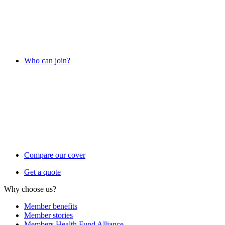
Who can join?
Compare our cover
Get a quote
Why choose us?
Member benefits
Member stories
Members Health Fund Alliance