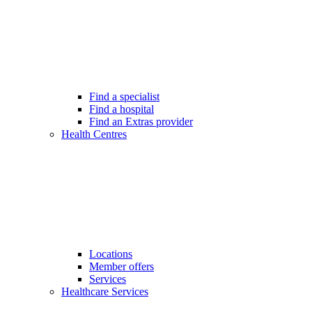
Find a specialist
Find a hospital
Find an Extras provider
Health Centres
Locations
Member offers
Services
Healthcare Services