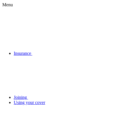
Menu
Insurance
Joining
Using your cover