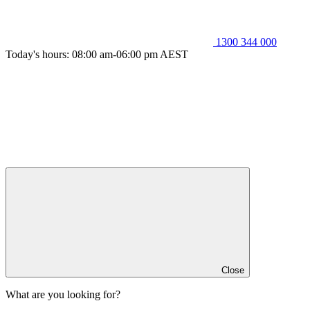
1300 344 000
Today's hours: 08:00 am-06:00 pm AEST
Close
What are you looking for?