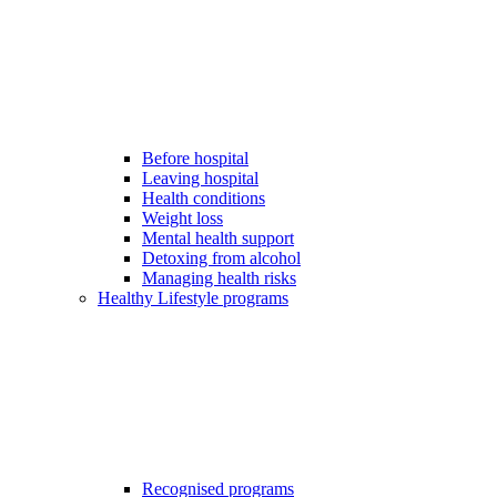
Before hospital
Leaving hospital
Health conditions
Weight loss
Mental health support
Detoxing from alcohol
Managing health risks
Healthy Lifestyle programs
Recognised programs