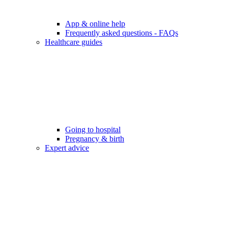
App & online help
Frequently asked questions - FAQs
Healthcare guides
Going to hospital
Pregnancy & birth
Expert advice