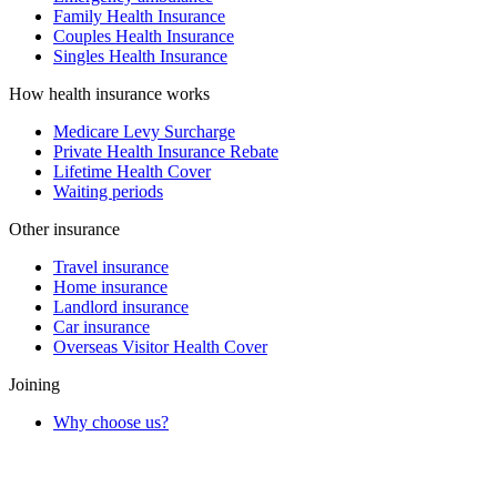
Family Health Insurance
Couples Health Insurance
Singles Health Insurance
How health insurance works
Medicare Levy Surcharge
Private Health Insurance Rebate
Lifetime Health Cover
Waiting periods
Other insurance
Travel insurance
Home insurance
Landlord insurance
Car insurance
Overseas Visitor Health Cover
Joining
Why choose us?