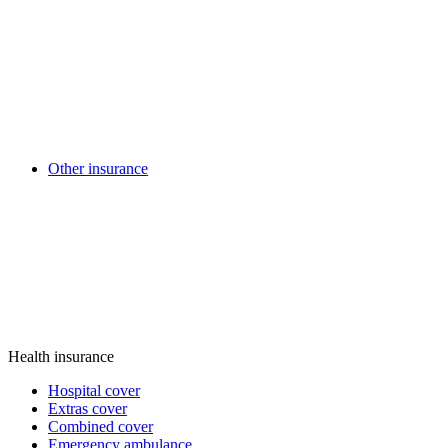
Other insurance
Health insurance
Hospital cover
Extras cover
Combined cover
Emergency ambulance