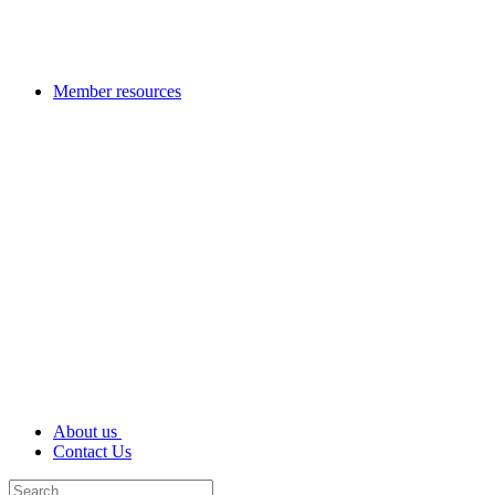
Member resources
About us
Contact Us