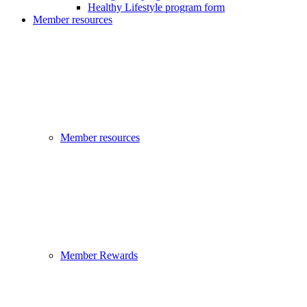
Healthy Lifestyle program form
Member resources
Member resources
Member Rewards