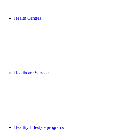
Health Centres
Healthcare Services
Healthy Lifestyle programs