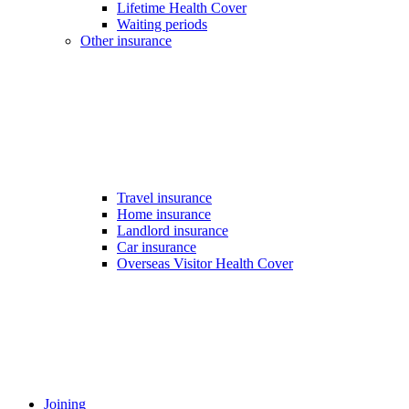
Lifetime Health Cover
Waiting periods
Other insurance
Travel insurance
Home insurance
Landlord insurance
Car insurance
Overseas Visitor Health Cover
Joining