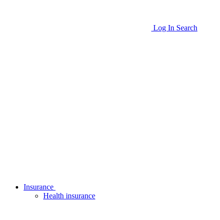
Log In
Search
Insurance
Health insurance