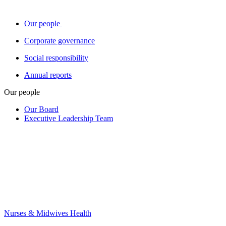
Our people
Corporate governance
Social responsibility
Annual reports
Our people
Our Board
Executive Leadership Team
Nurses & Midwives Health