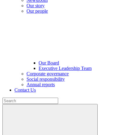
Newsroom
Our story
Our people
Our Board
Executive Leadership Team
Corporate governance
Social responsibility
Annual reports
Contact Us