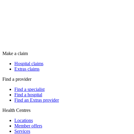
Make a claim
Hospital claims
Extras claims
Find a provider
Find a specialist
Find a hospital
Find an Extras provider
Health Centres
Locations
Member offers
Services