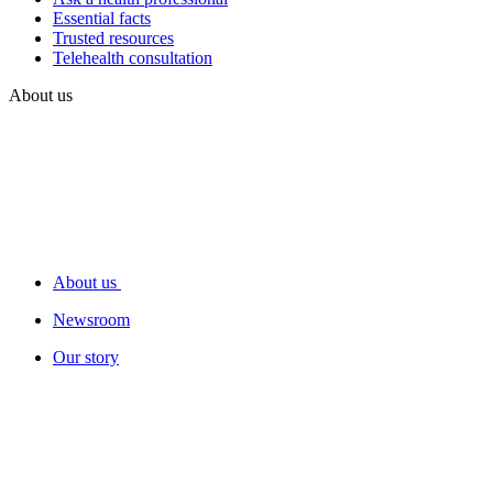
Essential facts
Trusted resources
Telehealth consultation
About us
About us
Newsroom
Our story