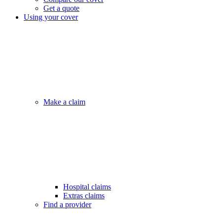
Get a quote
Using your cover
Make a claim
Hospital claims
Extras claims
Find a provider