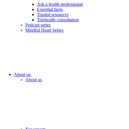
Ask a health professional
Essential facts
Trusted resources
Telehealth consultation
Podcast series
Mindful Heart Series
About us
About us