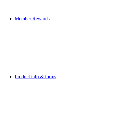
Member Rewards
Product info & forms