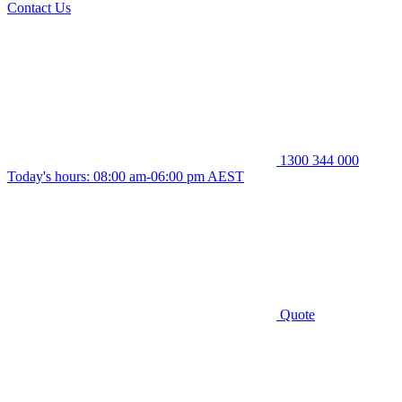
Contact Us
1300 344 000
Today's hours: 08:00 am-06:00 pm AEST
Quote