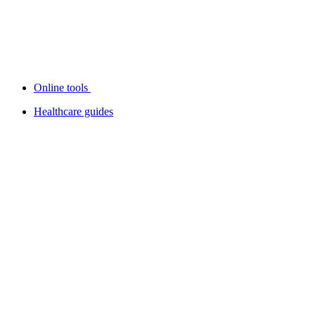
Online tools
Healthcare guides