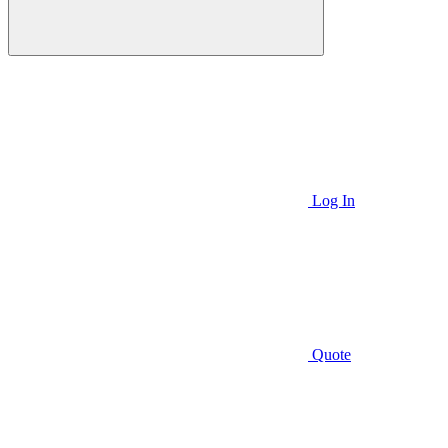
Log In
Quote