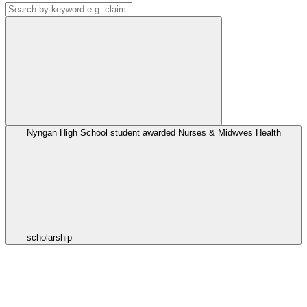
Nyngan High School student awarded Nurses & Midwves Health
scholarship