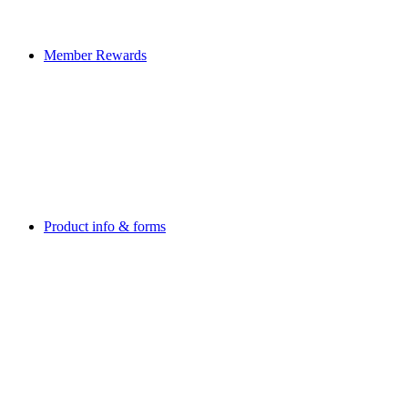
Member Rewards
Product info & forms