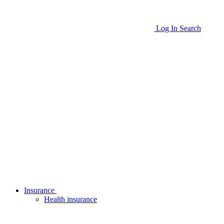
Log In
Search
Insurance
Health insurance