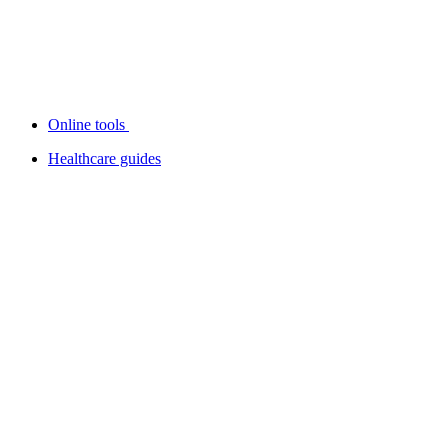
Online tools
Healthcare guides