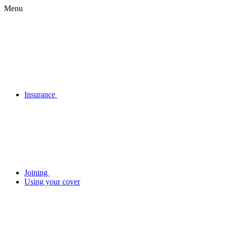
Menu
Insurance
Joining
Using your cover