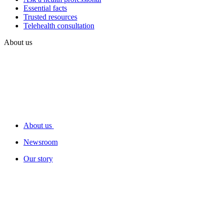
Essential facts
Trusted resources
Telehealth consultation
About us
About us
Newsroom
Our story