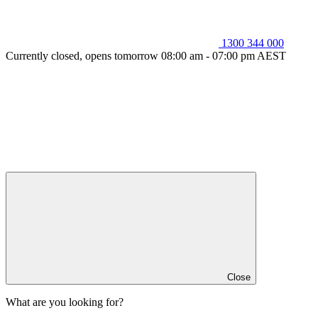
1300 344 000
Currently closed, opens tomorrow 08:00 am - 07:00 pm AEST
Close
What are you looking for?