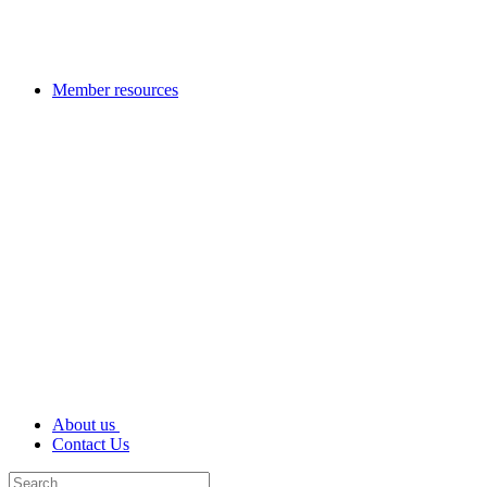
Member resources
About us
Contact Us