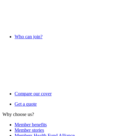
Who can join?
Compare our cover
Get a quote
Why choose us?
Member benefits
Member stories
Members Health Fund Alliance