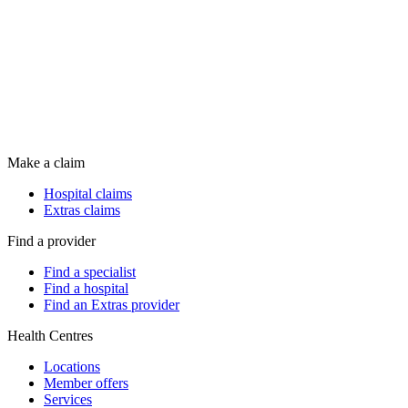
Make a claim
Hospital claims
Extras claims
Find a provider
Find a specialist
Find a hospital
Find an Extras provider
Health Centres
Locations
Member offers
Services