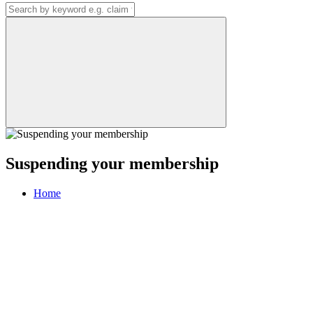
Suspending your membership
Home