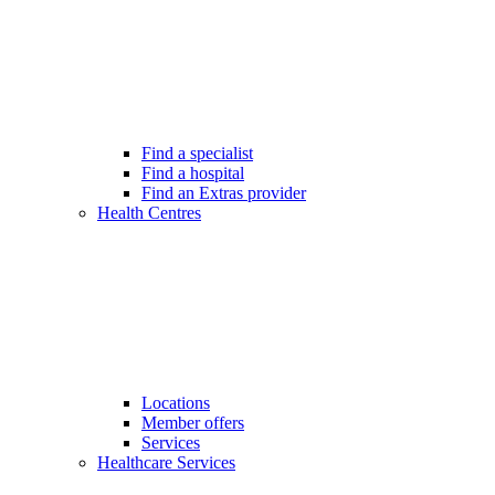
Find a specialist
Find a hospital
Find an Extras provider
Health Centres
Locations
Member offers
Services
Healthcare Services