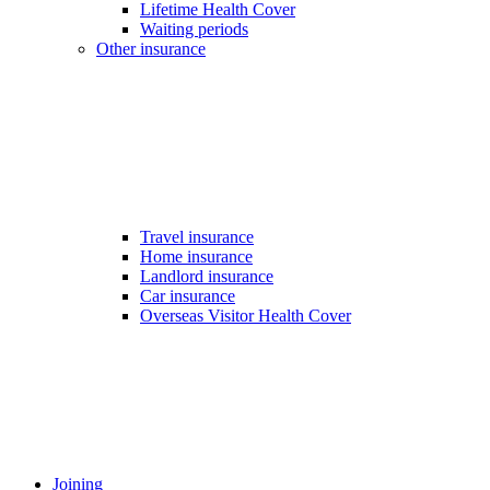
Lifetime Health Cover
Waiting periods
Other insurance
Travel insurance
Home insurance
Landlord insurance
Car insurance
Overseas Visitor Health Cover
Joining