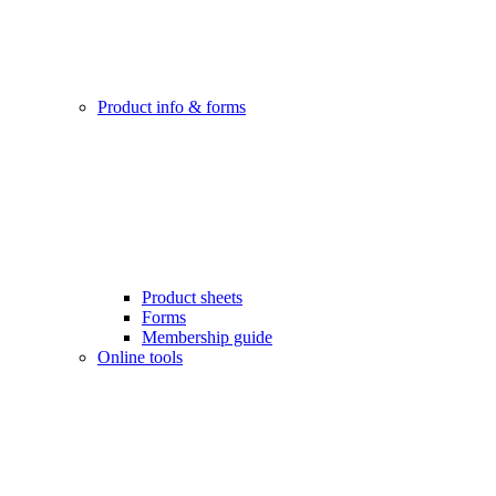
Product info & forms
Product sheets
Forms
Membership guide
Online tools