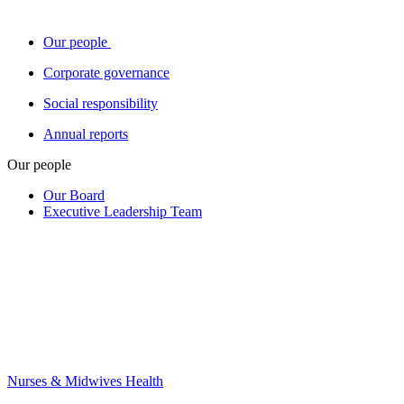
Our people
Corporate governance
Social responsibility
Annual reports
Our people
Our Board
Executive Leadership Team
Nurses & Midwives Health