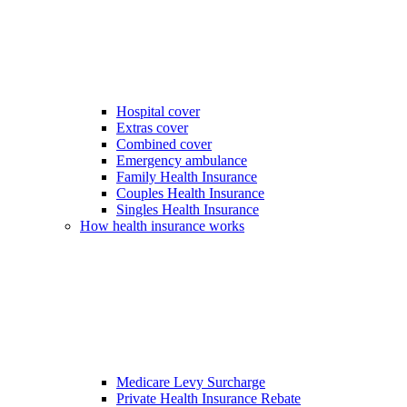
Hospital cover
Extras cover
Combined cover
Emergency ambulance
Family Health Insurance
Couples Health Insurance
Singles Health Insurance
How health insurance works
Medicare Levy Surcharge
Private Health Insurance Rebate