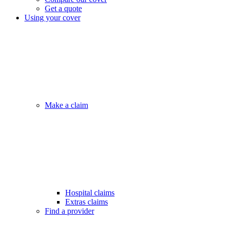
Get a quote
Using your cover
Make a claim
Hospital claims
Extras claims
Find a provider