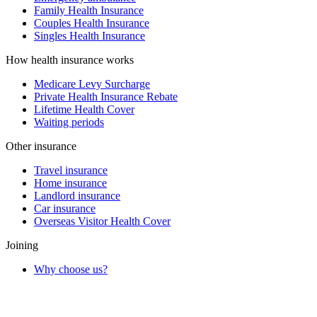
Family Health Insurance
Couples Health Insurance
Singles Health Insurance
How health insurance works
Medicare Levy Surcharge
Private Health Insurance Rebate
Lifetime Health Cover
Waiting periods
Other insurance
Travel insurance
Home insurance
Landlord insurance
Car insurance
Overseas Visitor Health Cover
Joining
Why choose us?