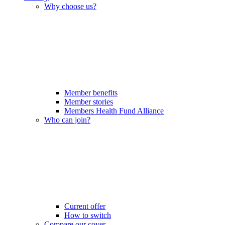
Why choose us?
Member benefits
Member stories
Members Health Fund Alliance
Who can join?
Current offer
How to switch
Compare our cover