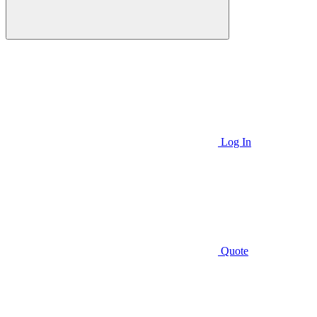
Log In
Quote