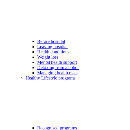
Before hospital
Leaving hospital
Health conditions
Weight loss
Mental health support
Detoxing from alcohol
Managing health risks
Healthy Lifestyle programs
Recognised programs