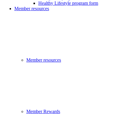
Healthy Lifestyle program form
Member resources
Member resources
Member Rewards