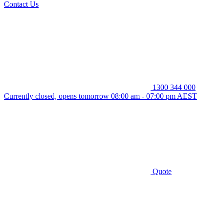
Contact Us
1300 344 000
Currently closed, opens tomorrow 08:00 am - 07:00 pm AEST
Quote