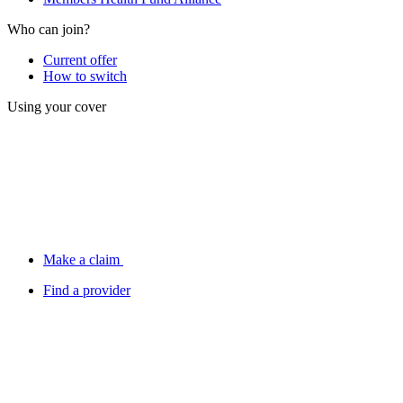
Who can join?
Current offer
How to switch
Using your cover
Make a claim
Find a provider