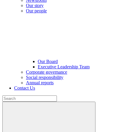
Newsroom
Our story
Our people
Our Board
Executive Leadership Team
Corporate governance
Social responsibility
Annual reports
Contact Us