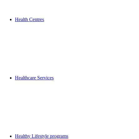
Health Centres
Healthcare Services
Healthy Lifestyle programs