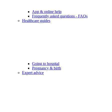
App & online help
Frequently asked questions - FAQs
Healthcare guides
Going to hospital
Pregnancy & birth
Expert advice