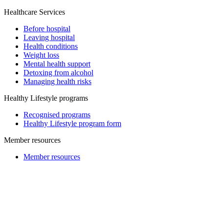
Healthcare Services
Before hospital
Leaving hospital
Health conditions
Weight loss
Mental health support
Detoxing from alcohol
Managing health risks
Healthy Lifestyle programs
Recognised programs
Healthy Lifestyle program form
Member resources
Member resources