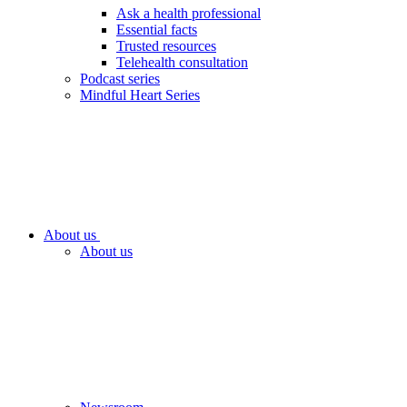
Ask a health professional
Essential facts
Trusted resources
Telehealth consultation
Podcast series
Mindful Heart Series
About us
About us