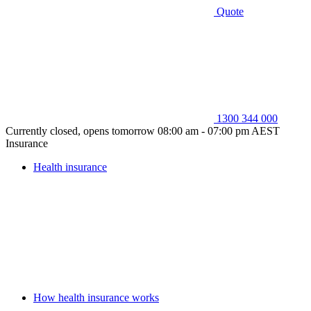
Quote
1300 344 000
Currently closed, opens tomorrow 08:00 am - 07:00 pm AEST
Insurance
Health insurance
How health insurance works