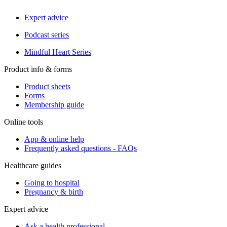
Expert advice
Podcast series
Mindful Heart Series
Product info & forms
Product sheets
Forms
Membership guide
Online tools
App & online help
Frequently asked questions - FAQs
Healthcare guides
Going to hospital
Pregnancy & birth
Expert advice
Ask a health professional