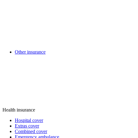
Other insurance
Health insurance
Hospital cover
Extras cover
Combined cover
Emergency ambulance