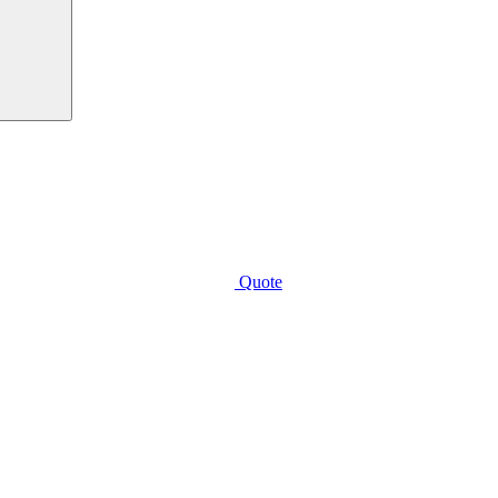
Quote