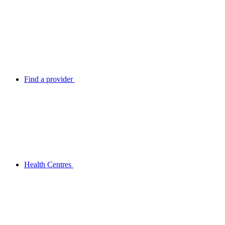
Find a provider
Health Centres