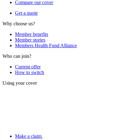
Compare our cover
Get a quote
Why choose us?
Member benefits
Member stories
Members Health Fund Alliance
Who can join?
Current offer
How to switch
Using your cover
Make a claim