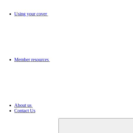
Using your cover
Member resources
About us
Contact Us