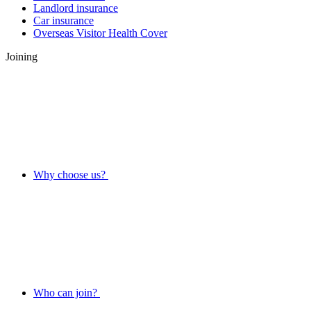
Landlord insurance
Car insurance
Overseas Visitor Health Cover
Joining
Why choose us?
Who can join?