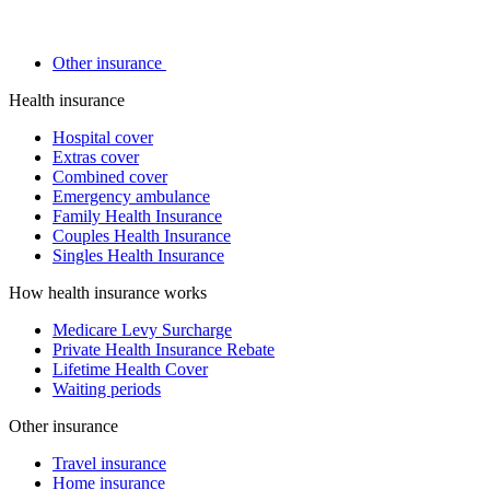
Other insurance
Health insurance
Hospital cover
Extras cover
Combined cover
Emergency ambulance
Family Health Insurance
Couples Health Insurance
Singles Health Insurance
How health insurance works
Medicare Levy Surcharge
Private Health Insurance Rebate
Lifetime Health Cover
Waiting periods
Other insurance
Travel insurance
Home insurance