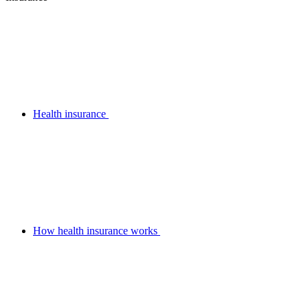
Health insurance
How health insurance works