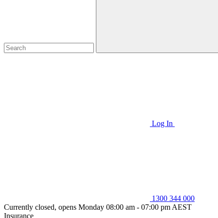
Log In
1300 344 000
Currently closed, opens Monday 08:00 am - 07:00 pm AEST
Insurance