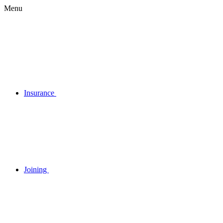
Menu
Insurance
Joining