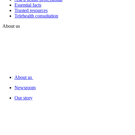
Essential facts
Trusted resources
Telehealth consultation
About us
About us
Newsroom
Our story