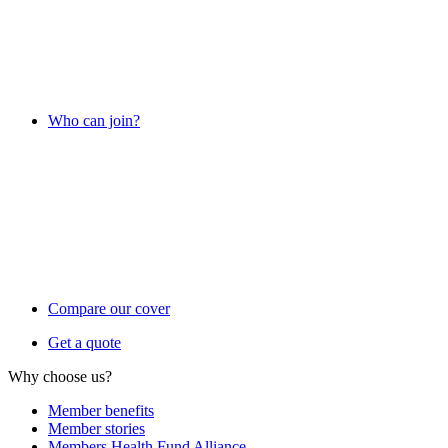
Who can join?
Compare our cover
Get a quote
Why choose us?
Member benefits
Member stories
Members Health Fund Alliance