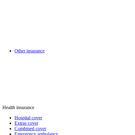
Other insurance
Health insurance
Hospital cover
Extras cover
Combined cover
Emergency ambulance