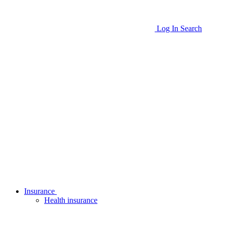
Log In
Search
Insurance
Health insurance