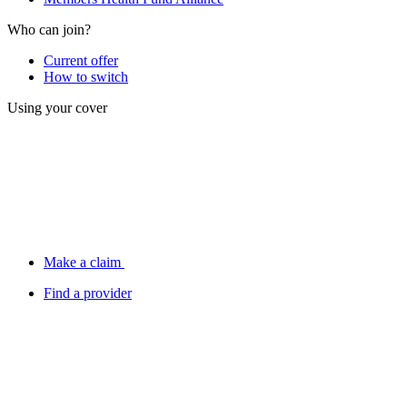
Who can join?
Current offer
How to switch
Using your cover
Make a claim
Find a provider