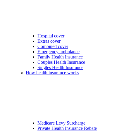
Hospital cover
Extras cover
Combined cover
Emergency ambulance
Family Health Insurance
Couples Health Insurance
Singles Health Insurance
How health insurance works
Medicare Levy Surcharge
Private Health Insurance Rebate