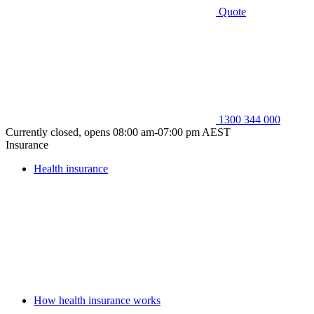
Quote
1300 344 000
Currently closed, opens 08:00 am-07:00 pm AEST
Insurance
Health insurance
How health insurance works