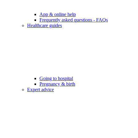
App & online help
Frequently asked questions - FAQs
Healthcare guides
Going to hospital
Pregnancy & birth
Expert advice