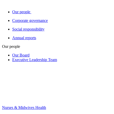
Our people
Corporate governance
Social responsibility
Annual reports
Our people
Our Board
Executive Leadership Team
Nurses & Midwives Health