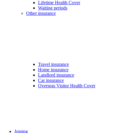
Lifetime Health Cover
Waiting periods
Other insurance
Travel insurance
Home insurance
Landlord insurance
Car insurance
Overseas Visitor Health Cover
Joining