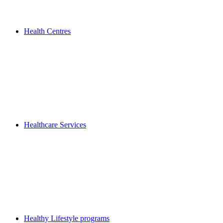
Health Centres
Healthcare Services
Healthy Lifestyle programs