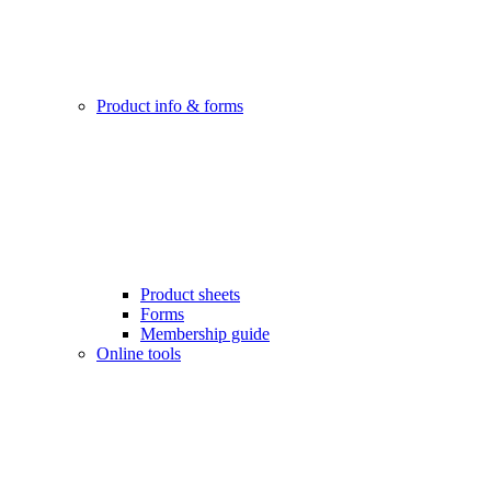
Product info & forms
Product sheets
Forms
Membership guide
Online tools