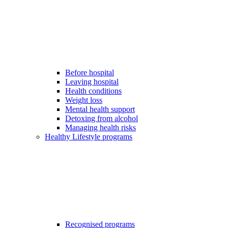
Before hospital
Leaving hospital
Health conditions
Weight loss
Mental health support
Detoxing from alcohol
Managing health risks
Healthy Lifestyle programs
Recognised programs