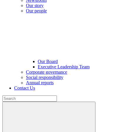
Newsroom
Our story
Our people
Our Board
Executive Leadership Team
Corporate governance
Social responsibility
Annual reports
Contact Us