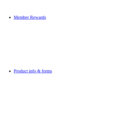
Member Rewards
Product info & forms