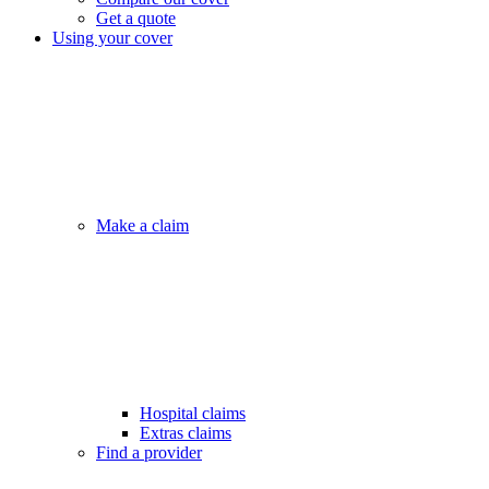
Get a quote
Using your cover
Make a claim
Hospital claims
Extras claims
Find a provider