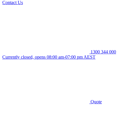
Contact Us
1300 344 000
Currently closed, opens 08:00 am-07:00 pm AEST
Quote