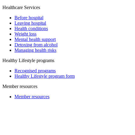
Healthcare Services
Before hospital
Leaving hospital
Health conditions
Weight loss
Mental health support
Detoxing from alcohol
Managing health risks
Healthy Lifestyle programs
Recognised programs
Healthy Lifestyle program form
Member resources
Member resources