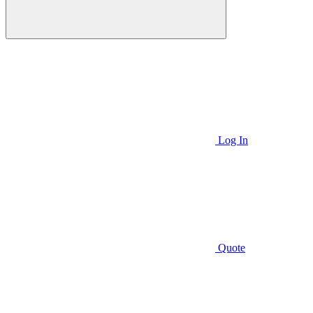
Log In
Quote