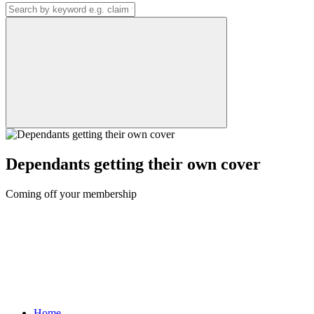
Dependants getting their own cover
Coming off your membership
Home