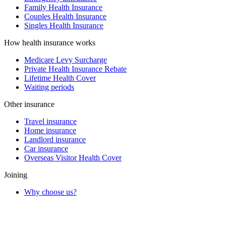
Family Health Insurance
Couples Health Insurance
Singles Health Insurance
How health insurance works
Medicare Levy Surcharge
Private Health Insurance Rebate
Lifetime Health Cover
Waiting periods
Other insurance
Travel insurance
Home insurance
Landlord insurance
Car insurance
Overseas Visitor Health Cover
Joining
Why choose us?