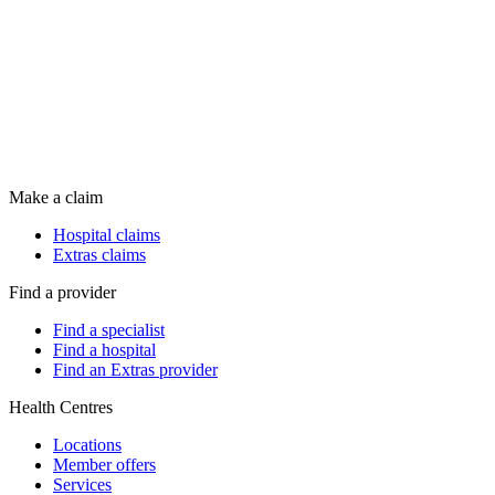
Make a claim
Hospital claims
Extras claims
Find a provider
Find a specialist
Find a hospital
Find an Extras provider
Health Centres
Locations
Member offers
Services