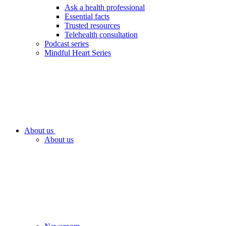
Ask a health professional
Essential facts
Trusted resources
Telehealth consultation
Podcast series
Mindful Heart Series
About us
About us