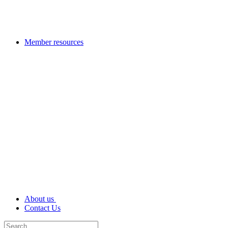
Member resources
About us
Contact Us