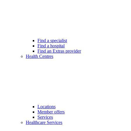
Find a specialist
Find a hospital
Find an Extras provider
Health Centres
Locations
Member offers
Services
Healthcare Services