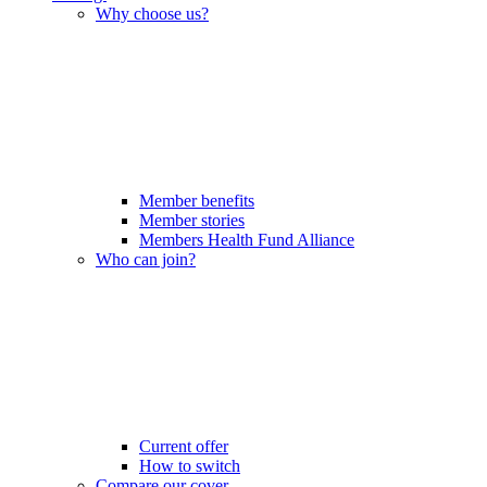
Why choose us?
Member benefits
Member stories
Members Health Fund Alliance
Who can join?
Current offer
How to switch
Compare our cover