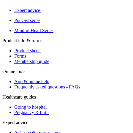
Expert advice
Podcast series
Mindful Heart Series
Product info & forms
Product sheets
Forms
Membership guide
Online tools
App & online help
Frequently asked questions - FAQs
Healthcare guides
Going to hospital
Pregnancy & birth
Expert advice
Ask a health professional