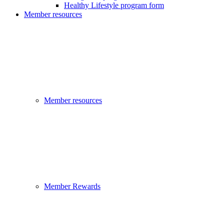
Healthy Lifestyle program form
Member resources
Member resources
Member Rewards