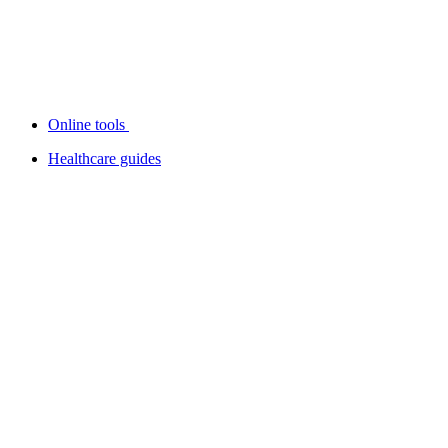
Online tools
Healthcare guides