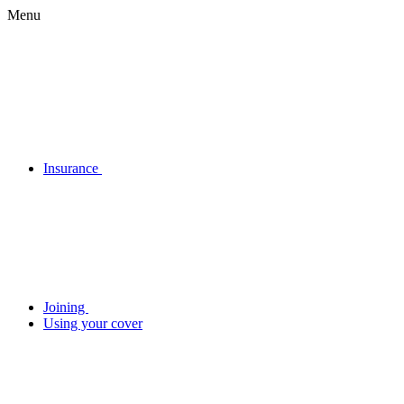
Menu
Insurance
Joining
Using your cover