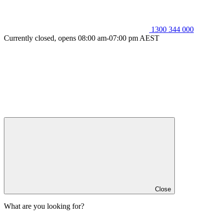
1300 344 000
Currently closed, opens 08:00 am-07:00 pm AEST
Close
What are you looking for?