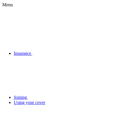
Menu
Insurance
Joining
Using your cover