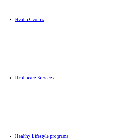
Health Centres
Healthcare Services
Healthy Lifestyle programs