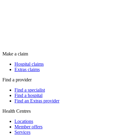
Make a claim
Hospital claims
Extras claims
Find a provider
Find a specialist
Find a hospital
Find an Extras provider
Health Centres
Locations
Member offers
Services