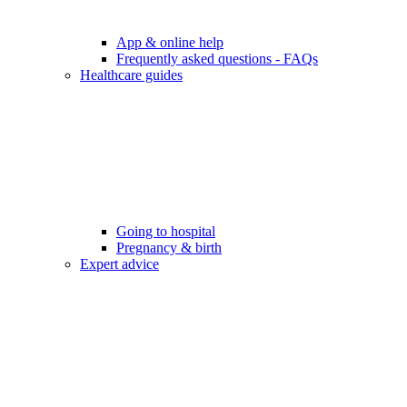
App & online help
Frequently asked questions - FAQs
Healthcare guides
Going to hospital
Pregnancy & birth
Expert advice