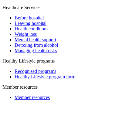
Healthcare Services
Before hospital
Leaving hospital
Health conditions
Weight loss
Mental health support
Detoxing from alcohol
Managing health risks
Healthy Lifestyle programs
Recognised programs
Healthy Lifestyle program form
Member resources
Member resources