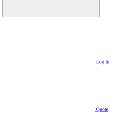
Log In
Quote