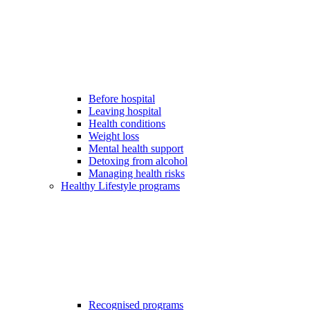
Before hospital
Leaving hospital
Health conditions
Weight loss
Mental health support
Detoxing from alcohol
Managing health risks
Healthy Lifestyle programs
Recognised programs