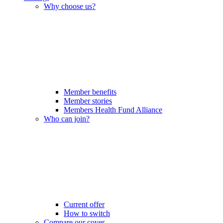
Why choose us?
Member benefits
Member stories
Members Health Fund Alliance
Who can join?
Current offer
How to switch
Compare our cover