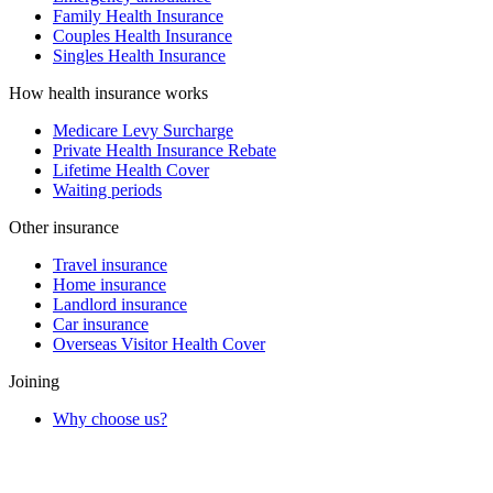
Family Health Insurance
Couples Health Insurance
Singles Health Insurance
How health insurance works
Medicare Levy Surcharge
Private Health Insurance Rebate
Lifetime Health Cover
Waiting periods
Other insurance
Travel insurance
Home insurance
Landlord insurance
Car insurance
Overseas Visitor Health Cover
Joining
Why choose us?