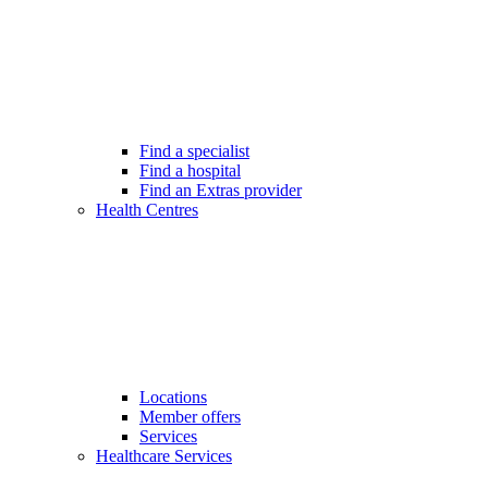
Find a specialist
Find a hospital
Find an Extras provider
Health Centres
Locations
Member offers
Services
Healthcare Services