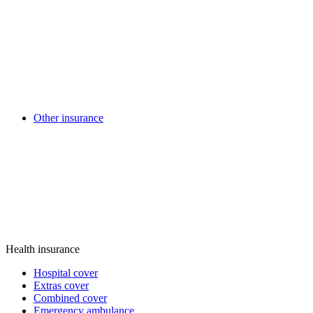
Other insurance
Health insurance
Hospital cover
Extras cover
Combined cover
Emergency ambulance