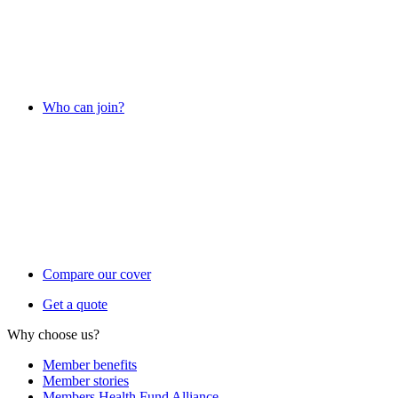
Who can join?
Compare our cover
Get a quote
Why choose us?
Member benefits
Member stories
Members Health Fund Alliance