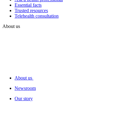
Essential facts
Trusted resources
Telehealth consultation
About us
About us
Newsroom
Our story