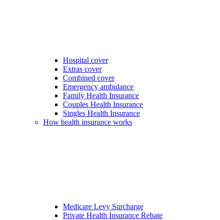
Hospital cover
Extras cover
Combined cover
Emergency ambulance
Family Health Insurance
Couples Health Insurance
Singles Health Insurance
How health insurance works
Medicare Levy Surcharge
Private Health Insurance Rebate