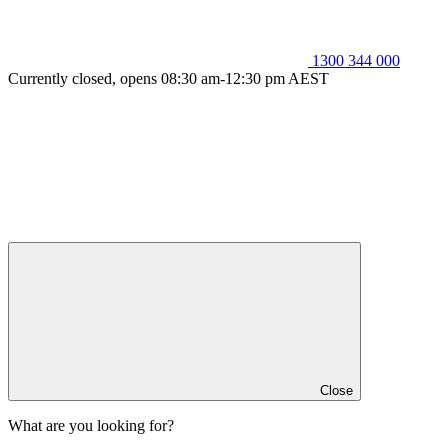
1300 344 000
Currently closed, opens 08:30 am-12:30 pm AEST
Close
What are you looking for?