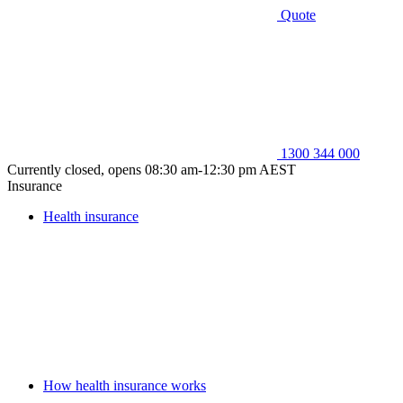
Quote
1300 344 000
Currently closed, opens 08:30 am-12:30 pm AEST
Insurance
Health insurance
How health insurance works