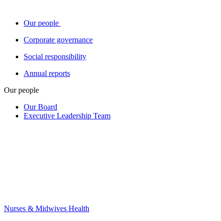
Our people
Corporate governance
Social responsibility
Annual reports
Our people
Our Board
Executive Leadership Team
Nurses & Midwives Health