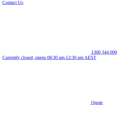
Contact Us
1300 344 000
Currently closed, opens 08:30 am-12:30 pm AEST
Quote