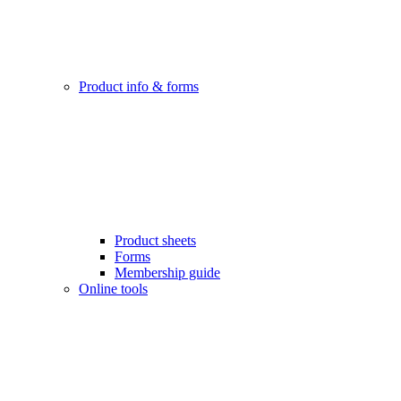
Product info & forms
Product sheets
Forms
Membership guide
Online tools