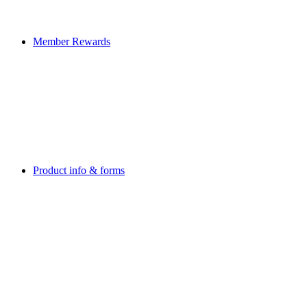
Member Rewards
Product info & forms