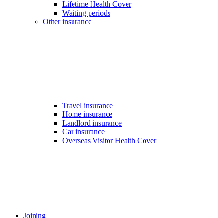
Lifetime Health Cover
Waiting periods
Other insurance
Travel insurance
Home insurance
Landlord insurance
Car insurance
Overseas Visitor Health Cover
Joining