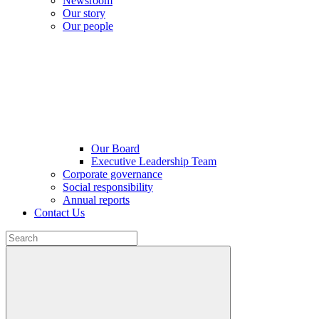
Newsroom
Our story
Our people
Our Board
Executive Leadership Team
Corporate governance
Social responsibility
Annual reports
Contact Us