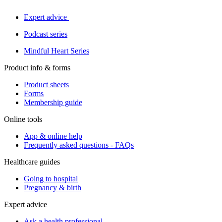
Expert advice
Podcast series
Mindful Heart Series
Product info & forms
Product sheets
Forms
Membership guide
Online tools
App & online help
Frequently asked questions - FAQs
Healthcare guides
Going to hospital
Pregnancy & birth
Expert advice
Ask a health professional