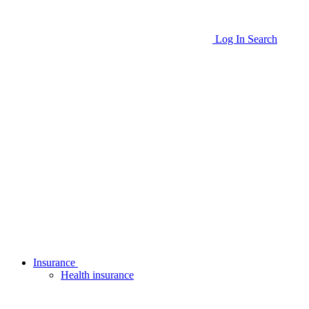
Log In
Search
Insurance
Health insurance