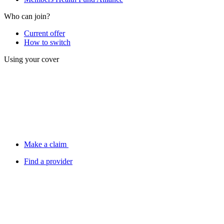
Who can join?
Current offer
How to switch
Using your cover
Make a claim
Find a provider