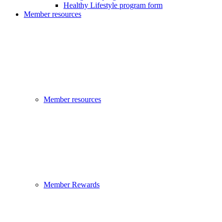
Healthy Lifestyle program form
Member resources
Member resources
Member Rewards