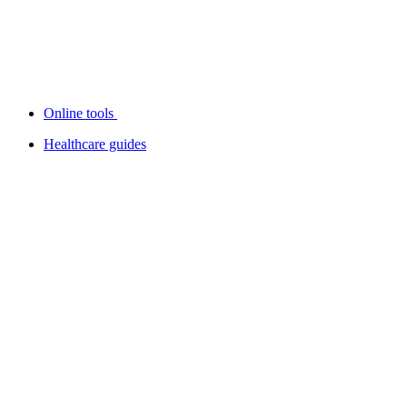
Online tools
Healthcare guides