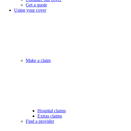
Get a quote
Using your cover
Make a claim
Hospital claims
Extras claims
Find a provider