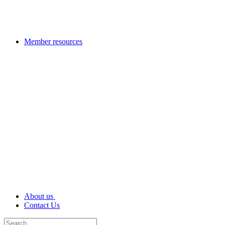
Member resources
About us
Contact Us