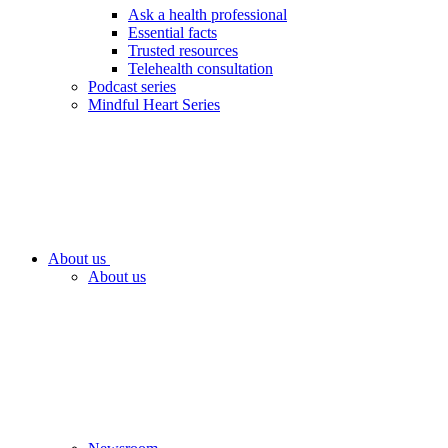
Ask a health professional
Essential facts
Trusted resources
Telehealth consultation
Podcast series
Mindful Heart Series
About us
About us