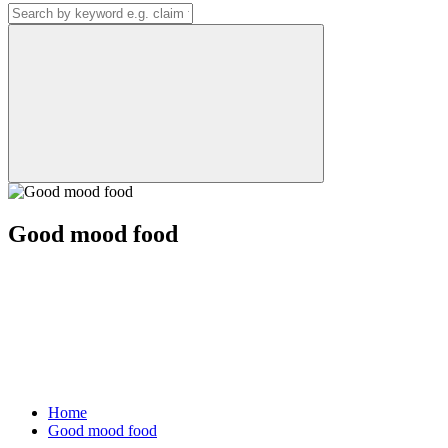
Good mood food
Home
Good mood food