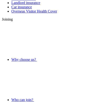
Landlord insurance
Car insurance
Overseas Visitor Health Cover
Joining
Why choose us?
Who can join?