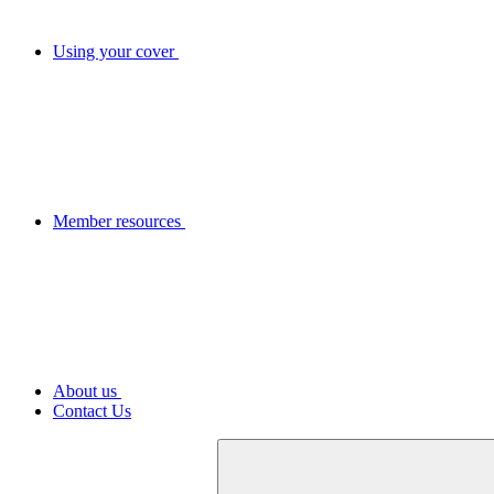
Using your cover
Member resources
About us
Contact Us