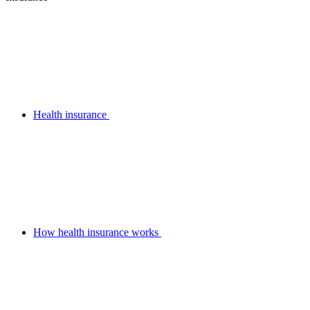
Health insurance
How health insurance works