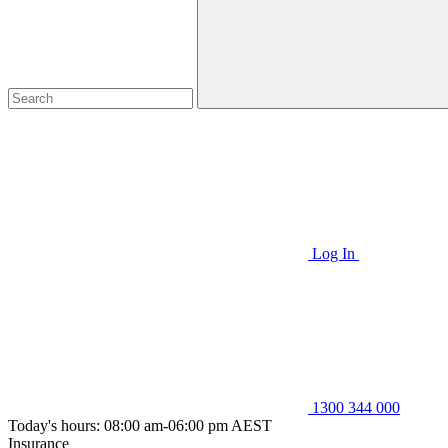
Log In
1300 344 000
Today's hours: 08:00 am-06:00 pm AEST
Insurance