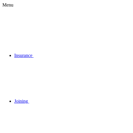
Menu
Insurance
Joining