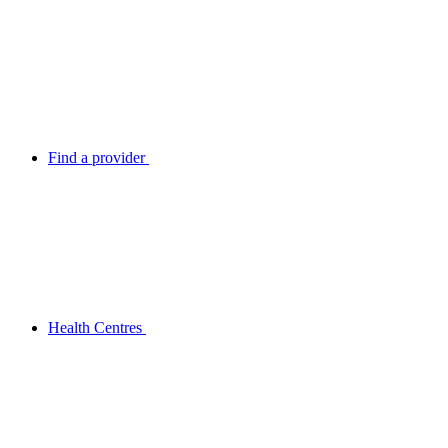
Find a provider
Health Centres