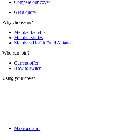
Compare our cover
Get a quote
Why choose us?
Member benefits
Member stories
Members Health Fund Alliance
Who can join?
Current offer
How to switch
Using your cover
Make a claim