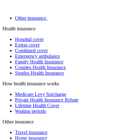
Other insurance
Health insurance
Hospital cover
Extras cover
Combined cover
Emergency ambulance
Family Health Insurance
Couples Health Insurance
Singles Health Insurance
How health insurance works
Medicare Levy Surcharge
Private Health Insurance Rebate
Lifetime Health Cover
Waiting periods
Other insurance
Travel insurance
Home insurance