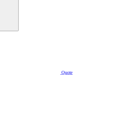
Quote