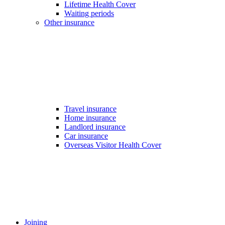
Lifetime Health Cover
Waiting periods
Other insurance
Travel insurance
Home insurance
Landlord insurance
Car insurance
Overseas Visitor Health Cover
Joining