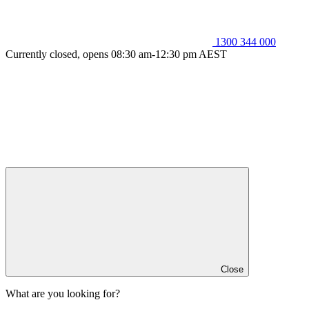
1300 344 000
Currently closed, opens 08:30 am-12:30 pm AEST
Close
What are you looking for?