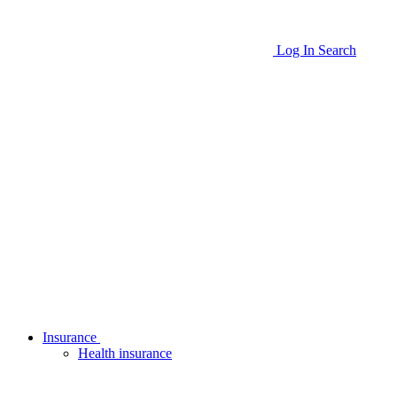
Log In
Search
Insurance
Health insurance