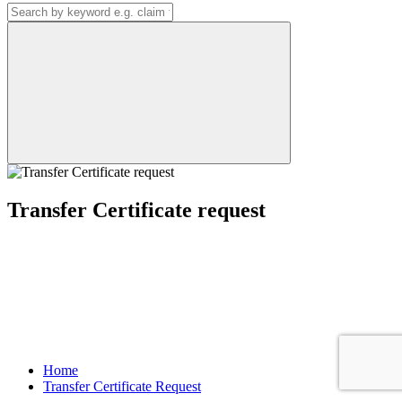
Transfer Certificate request
Home
Transfer Certificate Request