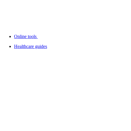
Online tools
Healthcare guides