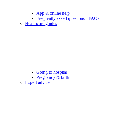
App & online help
Frequently asked questions - FAQs
Healthcare guides
Going to hospital
Pregnancy & birth
Expert advice