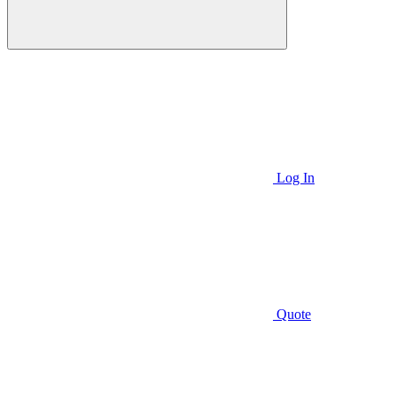
Log In
Quote