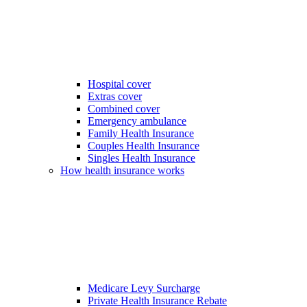
Hospital cover
Extras cover
Combined cover
Emergency ambulance
Family Health Insurance
Couples Health Insurance
Singles Health Insurance
How health insurance works
Medicare Levy Surcharge
Private Health Insurance Rebate