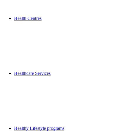
Health Centres
Healthcare Services
Healthy Lifestyle programs