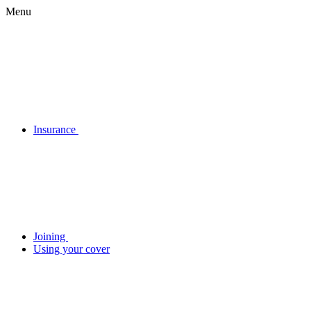
Menu
Insurance
Joining
Using your cover