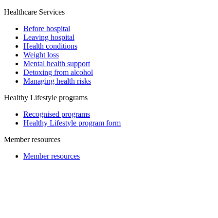
Healthcare Services
Before hospital
Leaving hospital
Health conditions
Weight loss
Mental health support
Detoxing from alcohol
Managing health risks
Healthy Lifestyle programs
Recognised programs
Healthy Lifestyle program form
Member resources
Member resources