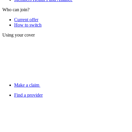
Who can join?
Current offer
How to switch
Using your cover
Make a claim
Find a provider