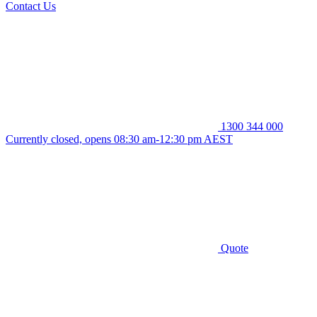
Contact Us
1300 344 000
Currently closed, opens 08:30 am-12:30 pm AEST
Quote