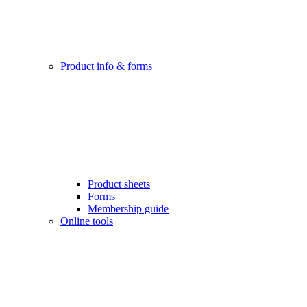
Product info & forms
Product sheets
Forms
Membership guide
Online tools