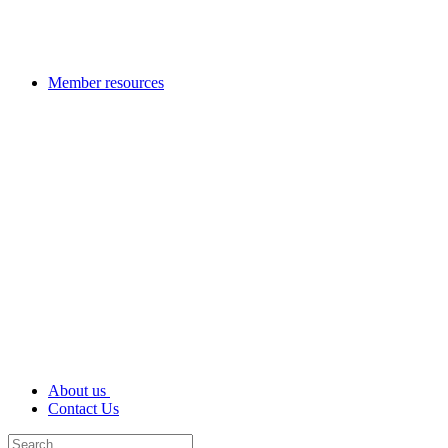
Member resources
About us
Contact Us