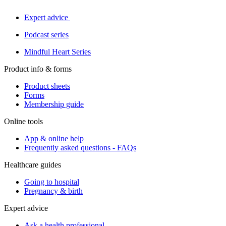
Expert advice
Podcast series
Mindful Heart Series
Product info & forms
Product sheets
Forms
Membership guide
Online tools
App & online help
Frequently asked questions - FAQs
Healthcare guides
Going to hospital
Pregnancy & birth
Expert advice
Ask a health professional