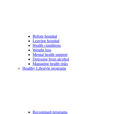
Before hospital
Leaving hospital
Health conditions
Weight loss
Mental health support
Detoxing from alcohol
Managing health risks
Healthy Lifestyle programs
Recognised programs