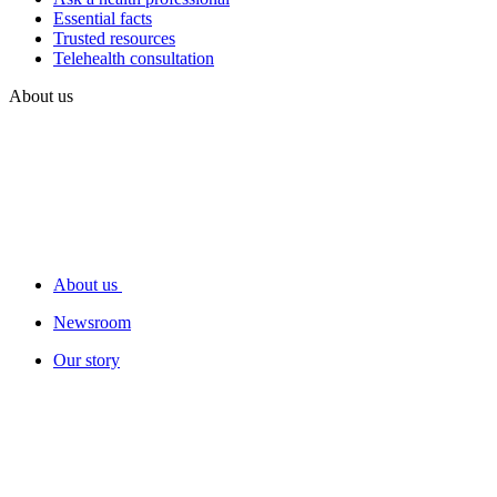
Essential facts
Trusted resources
Telehealth consultation
About us
About us
Newsroom
Our story