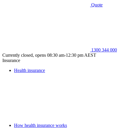
Quote
1300 344 000
Currently closed, opens 08:30 am-12:30 pm AEST
Insurance
Health insurance
How health insurance works