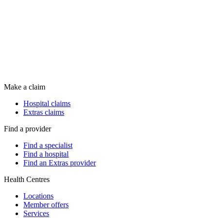
Make a claim
Hospital claims
Extras claims
Find a provider
Find a specialist
Find a hospital
Find an Extras provider
Health Centres
Locations
Member offers
Services