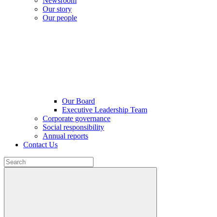
Newsroom
Our story
Our people
Our Board
Executive Leadership Team
Corporate governance
Social responsibility
Annual reports
Contact Us