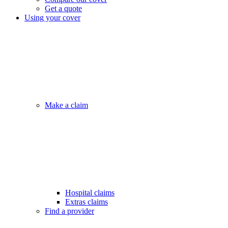
Get a quote
Using your cover
Make a claim
Hospital claims
Extras claims
Find a provider