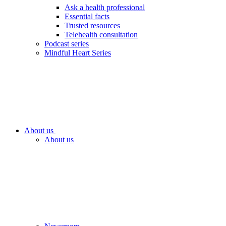
Ask a health professional
Essential facts
Trusted resources
Telehealth consultation
Podcast series
Mindful Heart Series
About us
About us