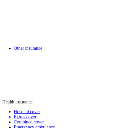
Other insurance
Health insurance
Hospital cover
Extras cover
Combined cover
Emergency ambulance