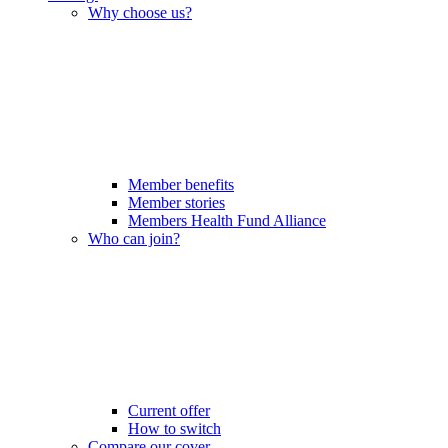
Why choose us?
Member benefits
Member stories
Members Health Fund Alliance
Who can join?
Current offer
How to switch
Compare our cover