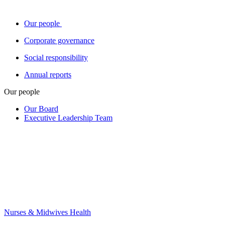
Our people
Corporate governance
Social responsibility
Annual reports
Our people
Our Board
Executive Leadership Team
Nurses & Midwives Health