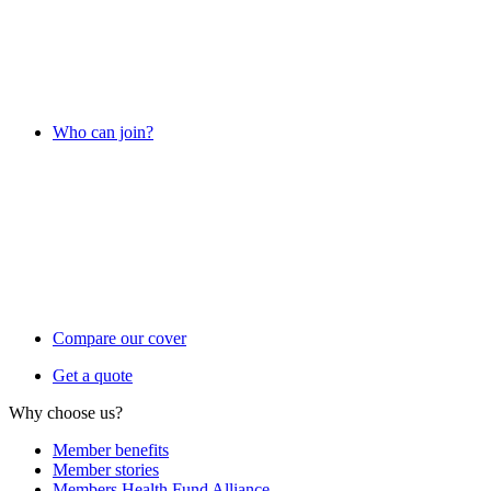
Who can join?
Compare our cover
Get a quote
Why choose us?
Member benefits
Member stories
Members Health Fund Alliance