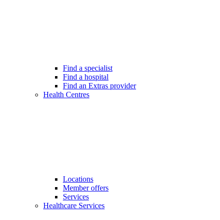
Find a specialist
Find a hospital
Find an Extras provider
Health Centres
Locations
Member offers
Services
Healthcare Services