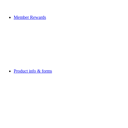
Member Rewards
Product info & forms