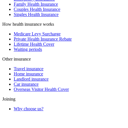
Family Health Insurance
Couples Health Insurance
Singles Health Insurance
How health insurance works
Medicare Levy Surcharge
Private Health Insurance Rebate
Lifetime Health Cover
Waiting periods
Other insurance
Travel insurance
Home insurance
Landlord insurance
Car insurance
Overseas Visitor Health Cover
Joining
Why choose us?