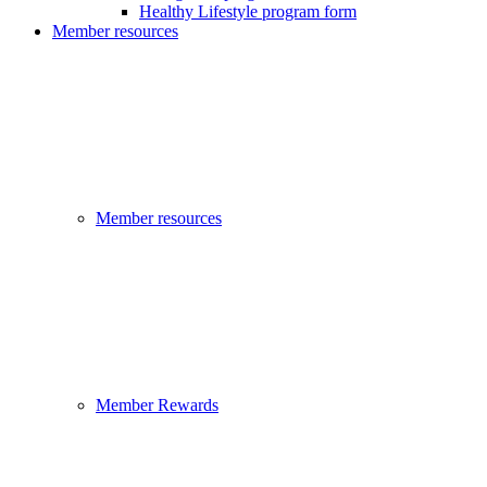
Healthy Lifestyle program form
Member resources
Member resources
Member Rewards