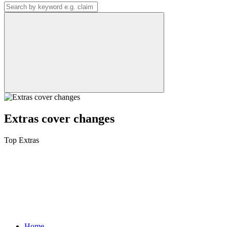
Extras cover changes
Top Extras
Home