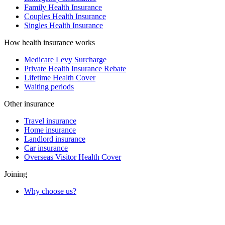
Family Health Insurance
Couples Health Insurance
Singles Health Insurance
How health insurance works
Medicare Levy Surcharge
Private Health Insurance Rebate
Lifetime Health Cover
Waiting periods
Other insurance
Travel insurance
Home insurance
Landlord insurance
Car insurance
Overseas Visitor Health Cover
Joining
Why choose us?