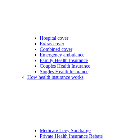
Hospital cover
Extras cover
Combined cover
Emergency ambulance
Family Health Insurance
Couples Health Insurance
Singles Health Insurance
How health insurance works
Medicare Levy Surcharge
Private Health Insurance Rebate