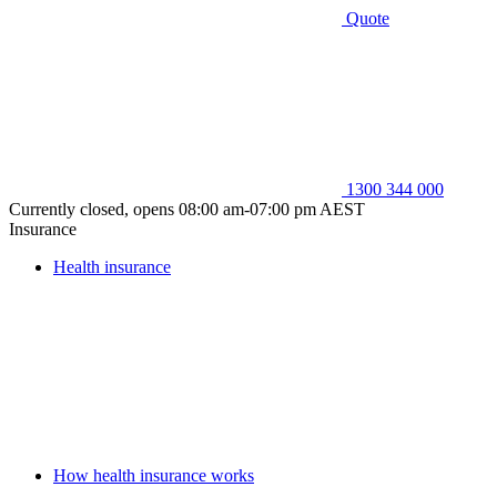
Quote
1300 344 000
Currently closed, opens 08:00 am-07:00 pm AEST
Insurance
Health insurance
How health insurance works