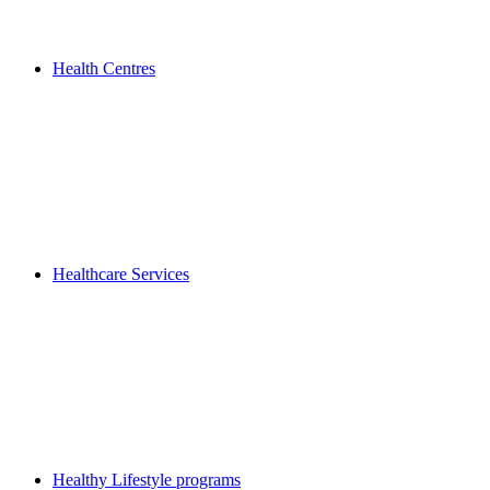
Health Centres
Healthcare Services
Healthy Lifestyle programs