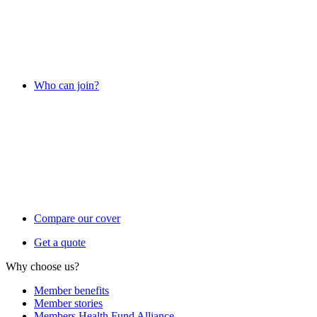
Who can join?
Compare our cover
Get a quote
Why choose us?
Member benefits
Member stories
Members Health Fund Alliance