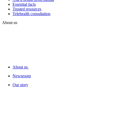
Essential facts
Trusted resources
Telehealth consultation
About us
About us
Newsroom
Our story