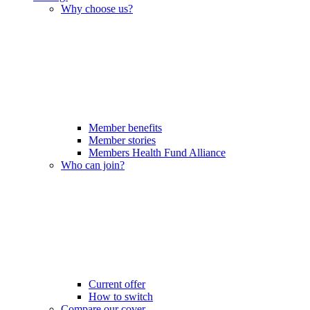
Why choose us?
Member benefits
Member stories
Members Health Fund Alliance
Who can join?
Current offer
How to switch
Compare our cover