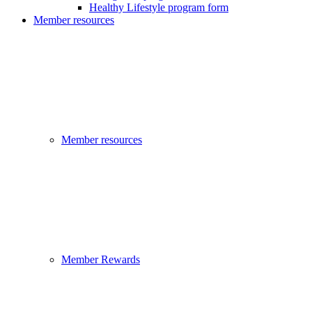
Healthy Lifestyle program form
Member resources
Member resources
Member Rewards