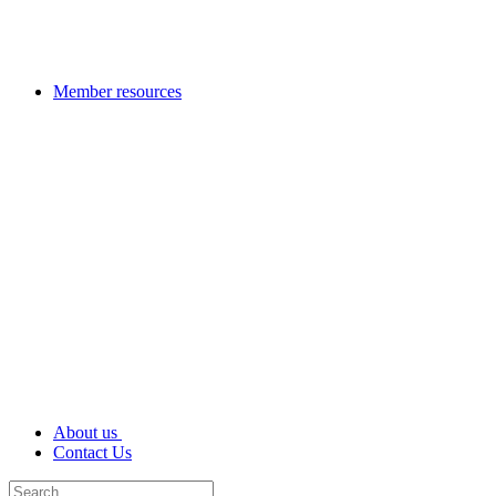
Member resources
About us
Contact Us