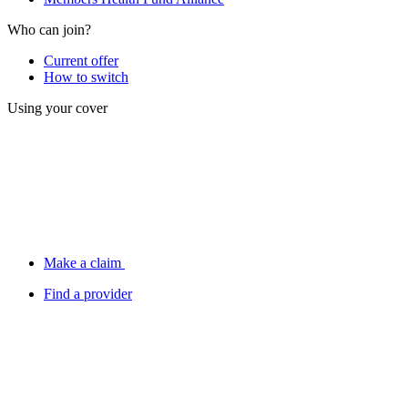
Who can join?
Current offer
How to switch
Using your cover
Make a claim
Find a provider