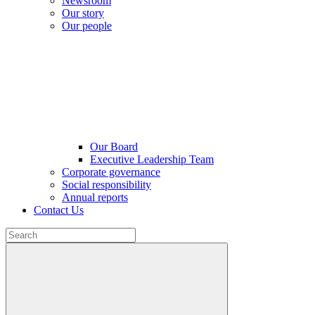
Newsroom
Our story
Our people
Our Board
Executive Leadership Team
Corporate governance
Social responsibility
Annual reports
Contact Us