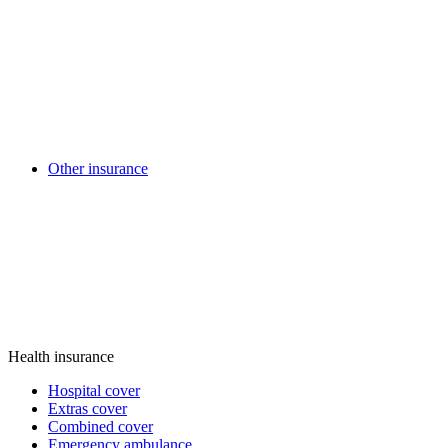
Other insurance
Health insurance
Hospital cover
Extras cover
Combined cover
Emergency ambulance