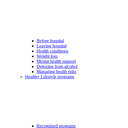
Before hospital
Leaving hospital
Health conditions
Weight loss
Mental health support
Detoxing from alcohol
Managing health risks
Healthy Lifestyle programs
Recognised programs