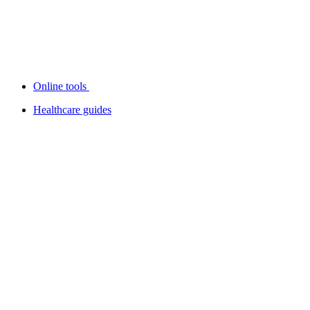
Online tools
Healthcare guides