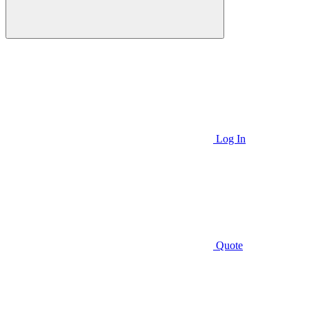
Log In
Quote