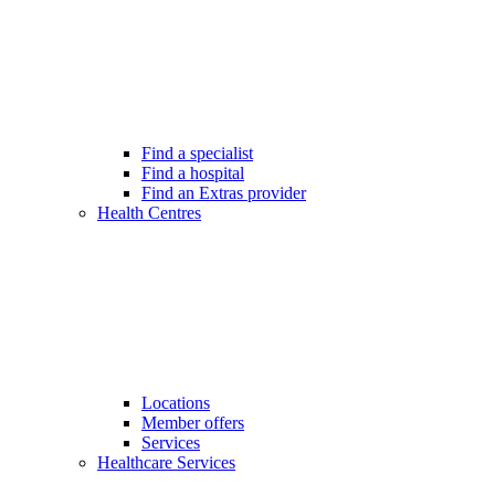
Find a specialist
Find a hospital
Find an Extras provider
Health Centres
Locations
Member offers
Services
Healthcare Services