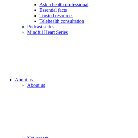
Ask a health professional
Essential facts
Trusted resources
Telehealth consultation
Podcast series
Mindful Heart Series
About us
About us