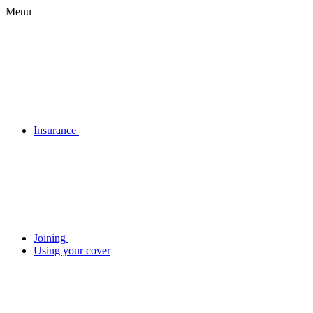
Menu
Insurance
Joining
Using your cover