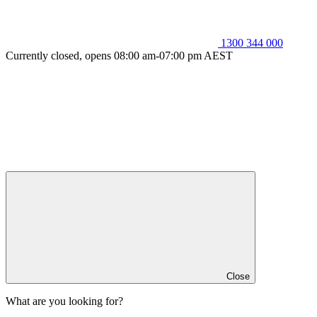
1300 344 000
Currently closed, opens 08:00 am-07:00 pm AEST
Close
What are you looking for?