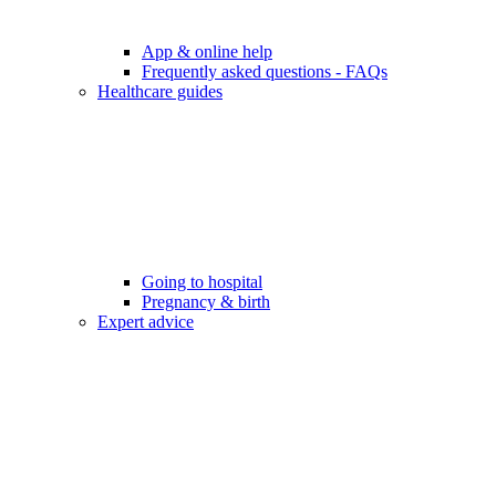
App & online help
Frequently asked questions - FAQs
Healthcare guides
Going to hospital
Pregnancy & birth
Expert advice