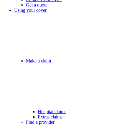
Get a quote
Using your cover
Make a claim
Hospital claims
Extras claims
Find a provider