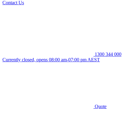
Contact Us
1300 344 000
Currently closed, opens 08:00 am-07:00 pm AEST
Quote