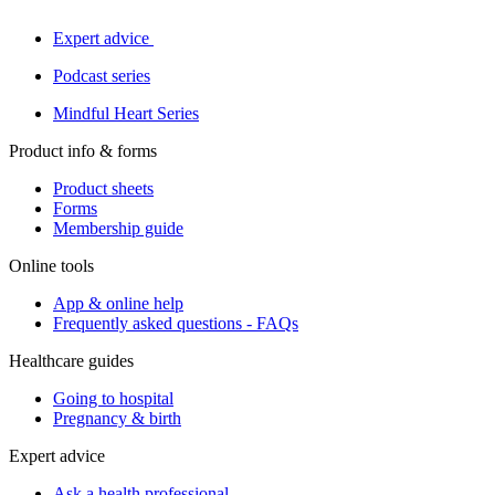
Expert advice
Podcast series
Mindful Heart Series
Product info & forms
Product sheets
Forms
Membership guide
Online tools
App & online help
Frequently asked questions - FAQs
Healthcare guides
Going to hospital
Pregnancy & birth
Expert advice
Ask a health professional