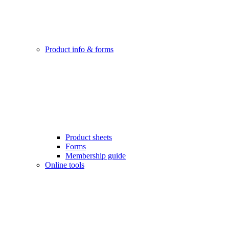
Product info & forms
Product sheets
Forms
Membership guide
Online tools