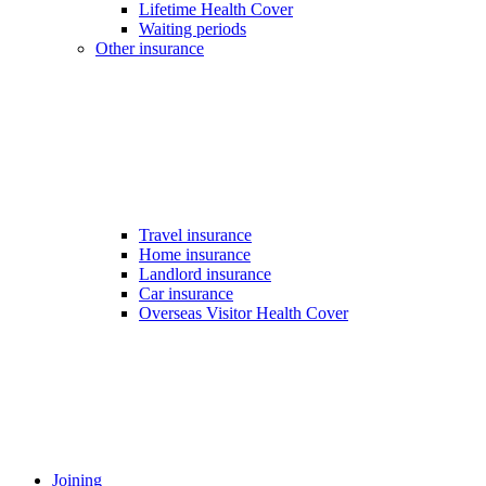
Lifetime Health Cover
Waiting periods
Other insurance
Travel insurance
Home insurance
Landlord insurance
Car insurance
Overseas Visitor Health Cover
Joining