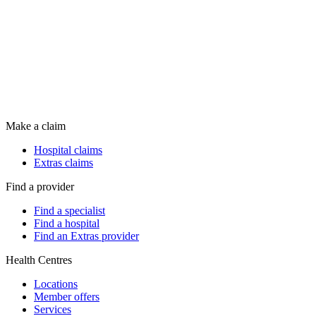
Make a claim
Hospital claims
Extras claims
Find a provider
Find a specialist
Find a hospital
Find an Extras provider
Health Centres
Locations
Member offers
Services