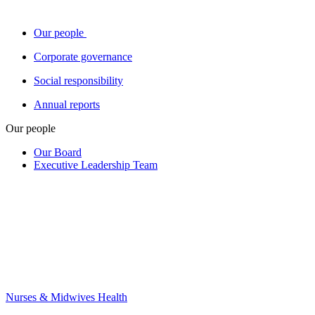
Our people
Corporate governance
Social responsibility
Annual reports
Our people
Our Board
Executive Leadership Team
Nurses & Midwives Health