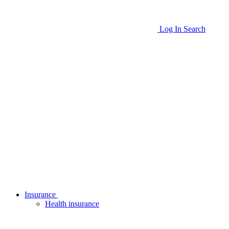
Log In
Search
Insurance
Health insurance