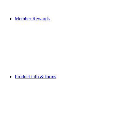
Member Rewards
Product info & forms