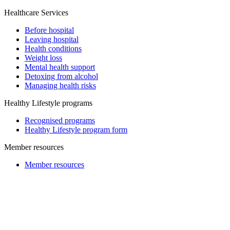
Healthcare Services
Before hospital
Leaving hospital
Health conditions
Weight loss
Mental health support
Detoxing from alcohol
Managing health risks
Healthy Lifestyle programs
Recognised programs
Healthy Lifestyle program form
Member resources
Member resources