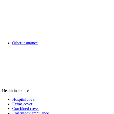
Other insurance
Health insurance
Hospital cover
Extras cover
Combined cover
Emergency ambulance