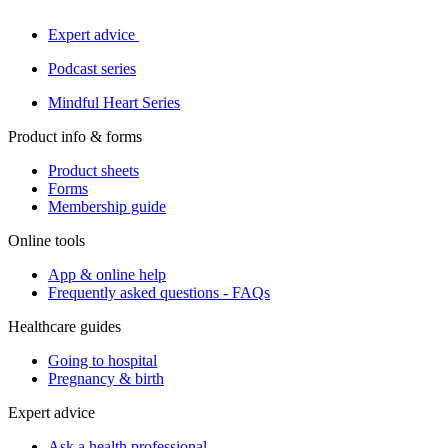
Expert advice
Podcast series
Mindful Heart Series
Product info & forms
Product sheets
Forms
Membership guide
Online tools
App & online help
Frequently asked questions - FAQs
Healthcare guides
Going to hospital
Pregnancy & birth
Expert advice
Ask a health professional