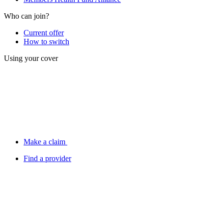
Who can join?
Current offer
How to switch
Using your cover
Make a claim
Find a provider