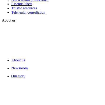
Essential facts
Trusted resources
Telehealth consultation
About us
About us
Newsroom
Our story