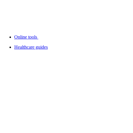
Online tools
Healthcare guides