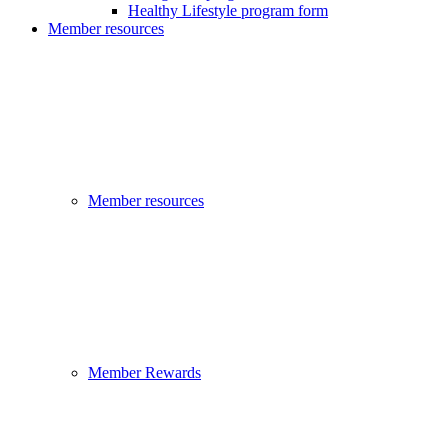
Healthy Lifestyle program form
Member resources
Member resources
Member Rewards