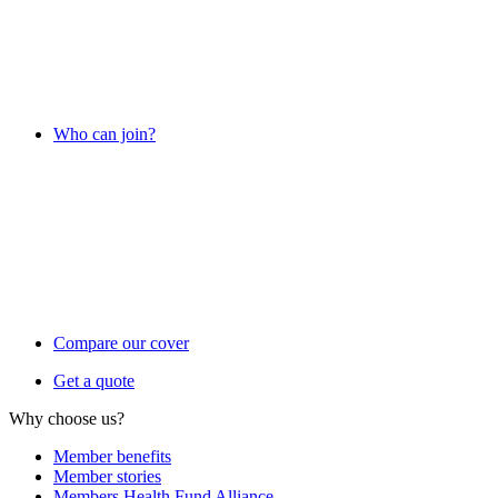
Who can join?
Compare our cover
Get a quote
Why choose us?
Member benefits
Member stories
Members Health Fund Alliance