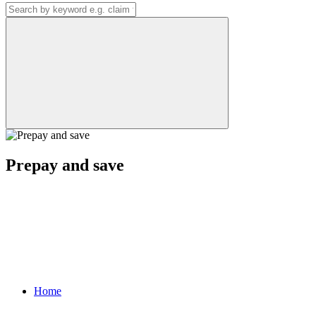
Prepay and save
Home