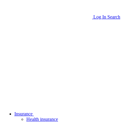
Log In
Search
Insurance
Health insurance