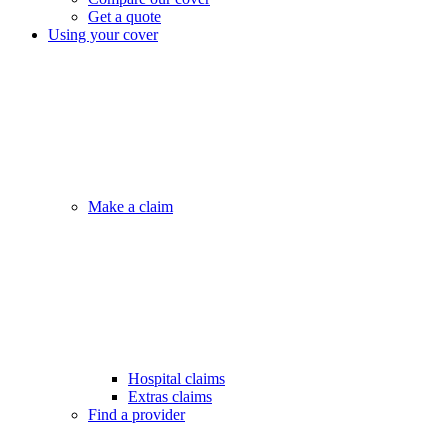
Get a quote
Using your cover
Make a claim
Hospital claims
Extras claims
Find a provider