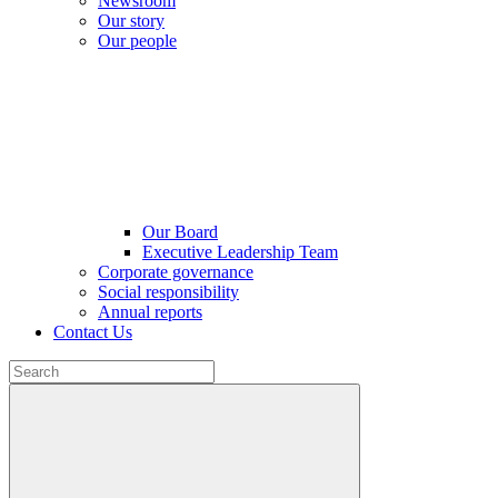
Newsroom
Our story
Our people
Our Board
Executive Leadership Team
Corporate governance
Social responsibility
Annual reports
Contact Us