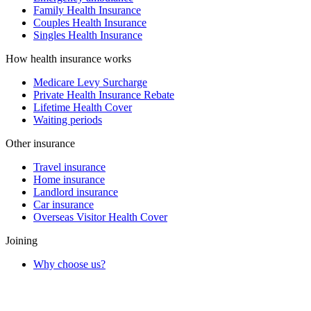
Family Health Insurance
Couples Health Insurance
Singles Health Insurance
How health insurance works
Medicare Levy Surcharge
Private Health Insurance Rebate
Lifetime Health Cover
Waiting periods
Other insurance
Travel insurance
Home insurance
Landlord insurance
Car insurance
Overseas Visitor Health Cover
Joining
Why choose us?