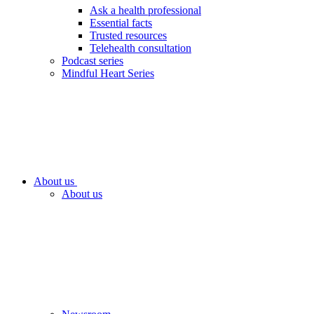
Ask a health professional
Essential facts
Trusted resources
Telehealth consultation
Podcast series
Mindful Heart Series
About us
About us