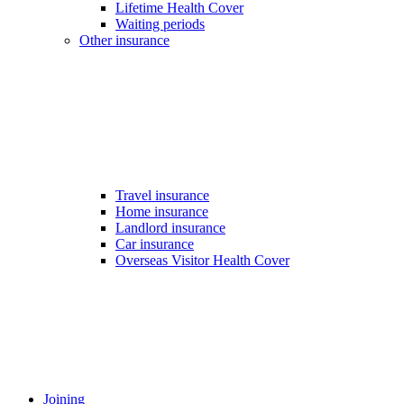
Lifetime Health Cover
Waiting periods
Other insurance
Travel insurance
Home insurance
Landlord insurance
Car insurance
Overseas Visitor Health Cover
Joining