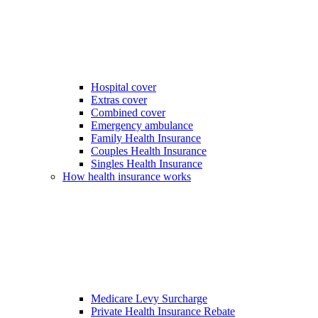
Hospital cover
Extras cover
Combined cover
Emergency ambulance
Family Health Insurance
Couples Health Insurance
Singles Health Insurance
How health insurance works
Medicare Levy Surcharge
Private Health Insurance Rebate