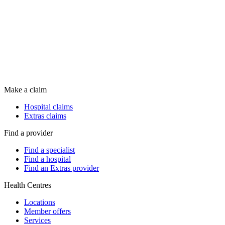
Make a claim
Hospital claims
Extras claims
Find a provider
Find a specialist
Find a hospital
Find an Extras provider
Health Centres
Locations
Member offers
Services