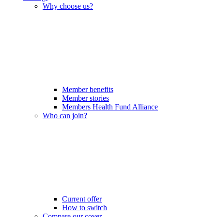
Why choose us?
Member benefits
Member stories
Members Health Fund Alliance
Who can join?
Current offer
How to switch
Compare our cover