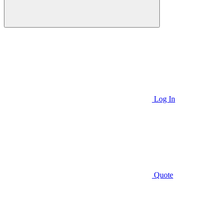
Log In
Quote