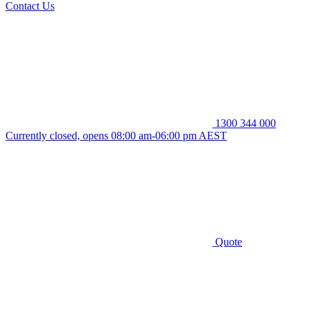
Contact Us
1300 344 000
Currently closed, opens 08:00 am-06:00 pm AEST
Quote