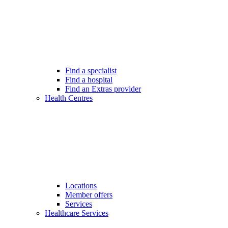
Find a specialist
Find a hospital
Find an Extras provider
Health Centres
Locations
Member offers
Services
Healthcare Services