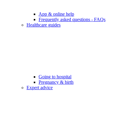
App & online help
Frequently asked questions - FAQs
Healthcare guides
Going to hospital
Pregnancy & birth
Expert advice