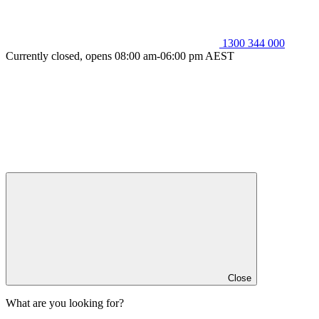
1300 344 000
Currently closed, opens 08:00 am-06:00 pm AEST
Close
What are you looking for?