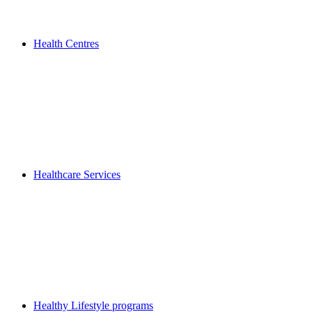
Health Centres
Healthcare Services
Healthy Lifestyle programs