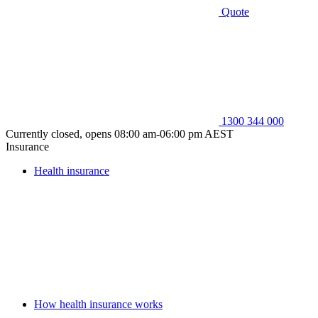
Quote
1300 344 000
Currently closed, opens 08:00 am-06:00 pm AEST
Insurance
Health insurance
How health insurance works