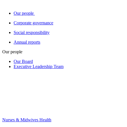
Our people
Corporate governance
Social responsibility
Annual reports
Our people
Our Board
Executive Leadership Team
Nurses & Midwives Health