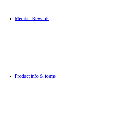
Member Rewards
Product info & forms