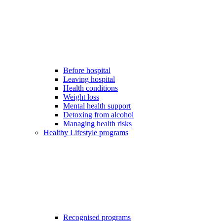
Before hospital
Leaving hospital
Health conditions
Weight loss
Mental health support
Detoxing from alcohol
Managing health risks
Healthy Lifestyle programs
Recognised programs