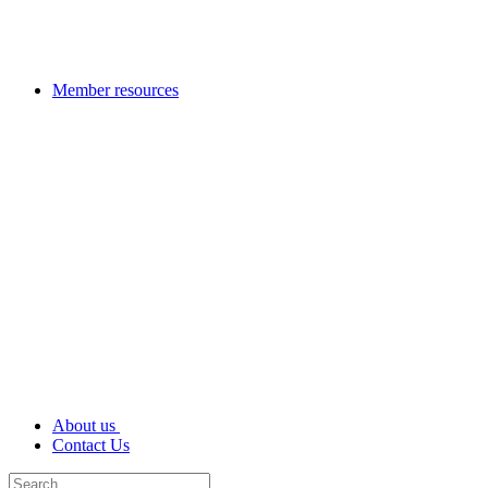
Member resources
About us
Contact Us