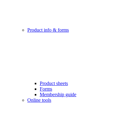
Product info & forms
Product sheets
Forms
Membership guide
Online tools