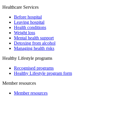
Healthcare Services
Before hospital
Leaving hospital
Health conditions
Weight loss
Mental health support
Detoxing from alcohol
Managing health risks
Healthy Lifestyle programs
Recognised programs
Healthy Lifestyle program form
Member resources
Member resources