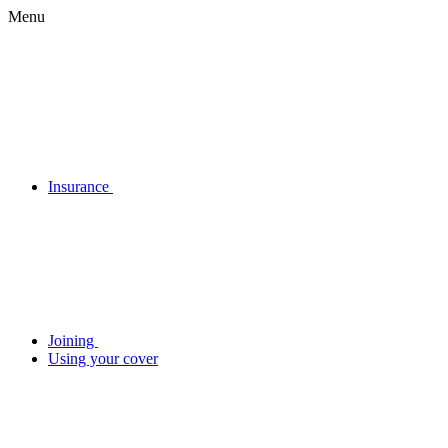
Menu
Insurance
Joining
Using your cover