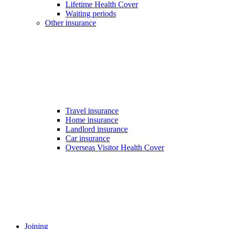
Lifetime Health Cover
Waiting periods
Other insurance
Travel insurance
Home insurance
Landlord insurance
Car insurance
Overseas Visitor Health Cover
Joining