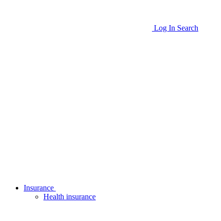
Log In
Search
Insurance
Health insurance