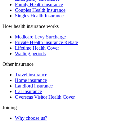
Family Health Insurance
Couples Health Insurance
Singles Health Insurance
How health insurance works
Medicare Levy Surcharge
Private Health Insurance Rebate
Lifetime Health Cover
Waiting periods
Other insurance
Travel insurance
Home insurance
Landlord insurance
Car insurance
Overseas Visitor Health Cover
Joining
Why choose us?