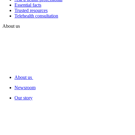
Essential facts
Trusted resources
Telehealth consultation
About us
About us
Newsroom
Our story