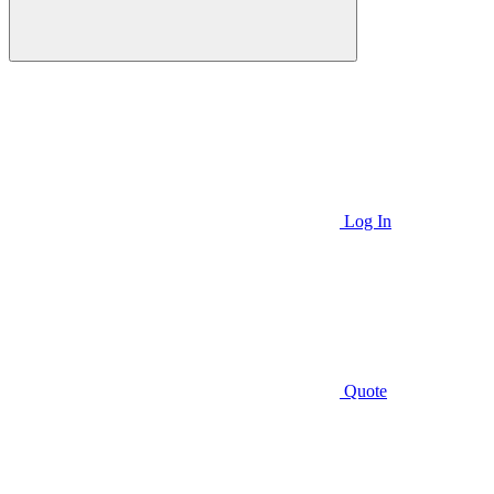
Log In
Quote