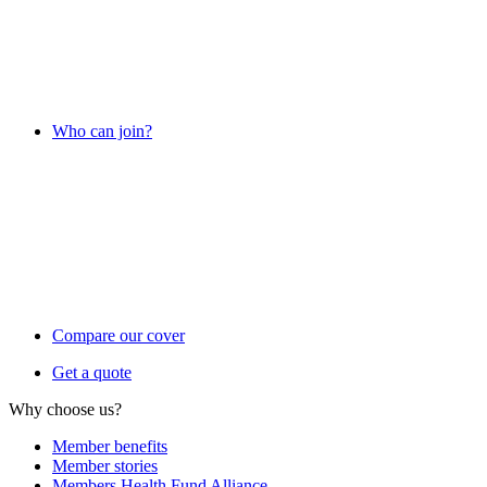
Who can join?
Compare our cover
Get a quote
Why choose us?
Member benefits
Member stories
Members Health Fund Alliance