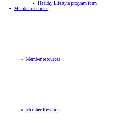
Healthy Lifestyle program form
Member resources
Member resources
Member Rewards