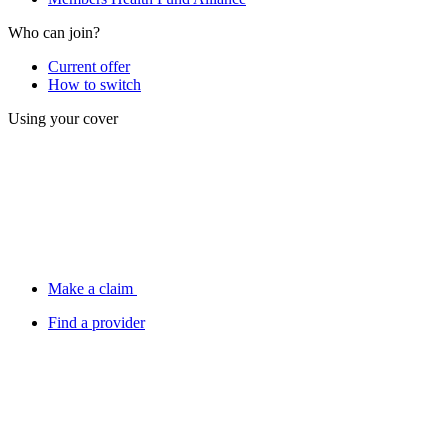
Who can join?
Current offer
How to switch
Using your cover
Make a claim
Find a provider