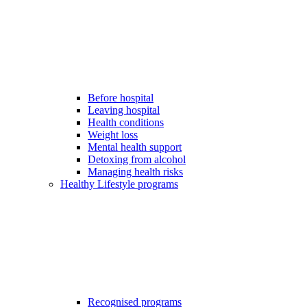
Before hospital
Leaving hospital
Health conditions
Weight loss
Mental health support
Detoxing from alcohol
Managing health risks
Healthy Lifestyle programs
Recognised programs