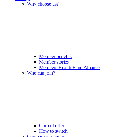
Why choose us?
Member benefits
Member stories
Members Health Fund Alliance
Who can join?
Current offer
How to switch
Compare our cover