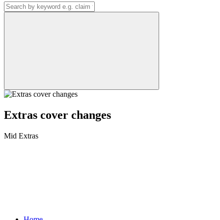
Extras cover changes
Mid Extras
Home