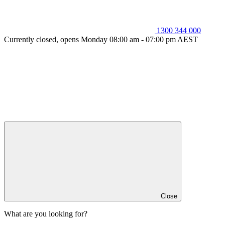
1300 344 000
Currently closed, opens Monday 08:00 am - 07:00 pm AEST
Close
What are you looking for?