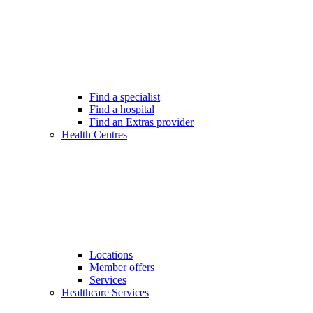
Find a specialist
Find a hospital
Find an Extras provider
Health Centres
Locations
Member offers
Services
Healthcare Services