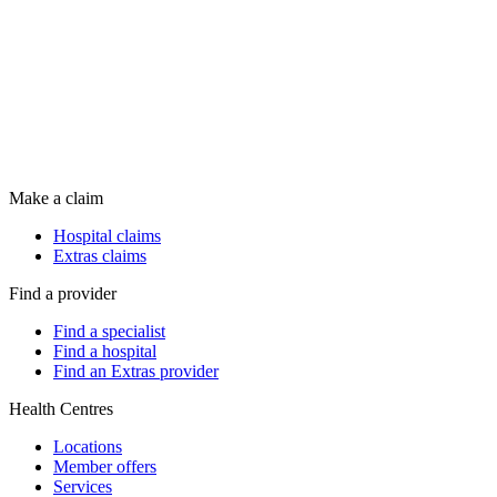
Make a claim
Hospital claims
Extras claims
Find a provider
Find a specialist
Find a hospital
Find an Extras provider
Health Centres
Locations
Member offers
Services