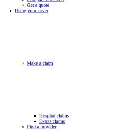
Get a quote
Using your cover
Make a claim
Hospital claims
Extras claims
Find a provider