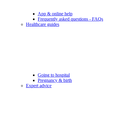
App & online help
Frequently asked questions - FAQs
Healthcare guides
Going to hospital
Pregnancy & birth
Expert advice