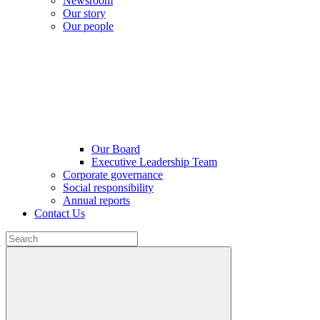
Newsroom
Our story
Our people
Our Board
Executive Leadership Team
Corporate governance
Social responsibility
Annual reports
Contact Us