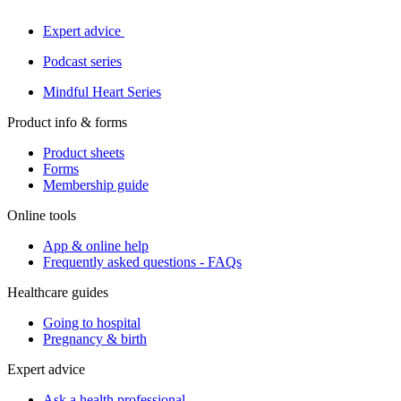
Expert advice
Podcast series
Mindful Heart Series
Product info & forms
Product sheets
Forms
Membership guide
Online tools
App & online help
Frequently asked questions - FAQs
Healthcare guides
Going to hospital
Pregnancy & birth
Expert advice
Ask a health professional