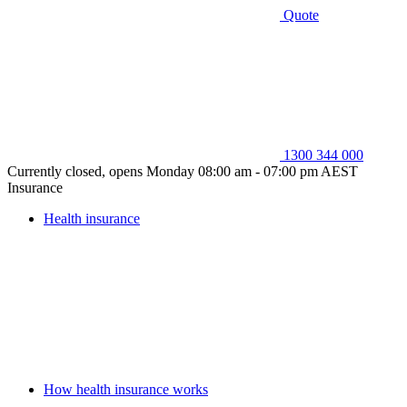
Quote
1300 344 000
Currently closed, opens Monday 08:00 am - 07:00 pm AEST
Insurance
Health insurance
How health insurance works