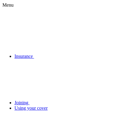
Menu
Insurance
Joining
Using your cover