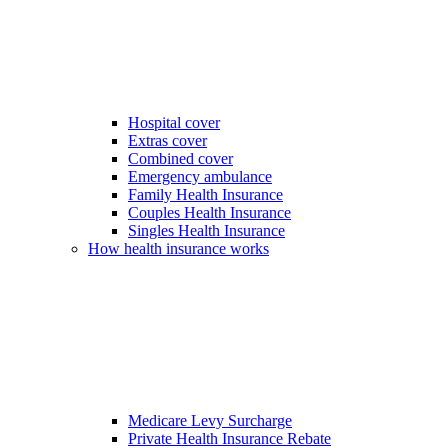
Hospital cover
Extras cover
Combined cover
Emergency ambulance
Family Health Insurance
Couples Health Insurance
Singles Health Insurance
How health insurance works
Medicare Levy Surcharge
Private Health Insurance Rebate