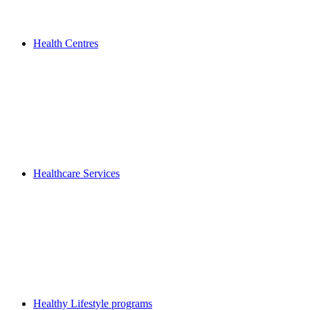
Health Centres
Healthcare Services
Healthy Lifestyle programs