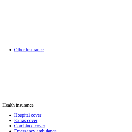
Other insurance
Health insurance
Hospital cover
Extras cover
Combined cover
Emergency ambulance