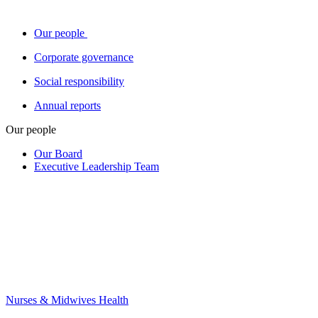
Our people
Corporate governance
Social responsibility
Annual reports
Our people
Our Board
Executive Leadership Team
Nurses & Midwives Health