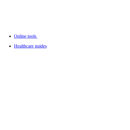
Online tools
Healthcare guides