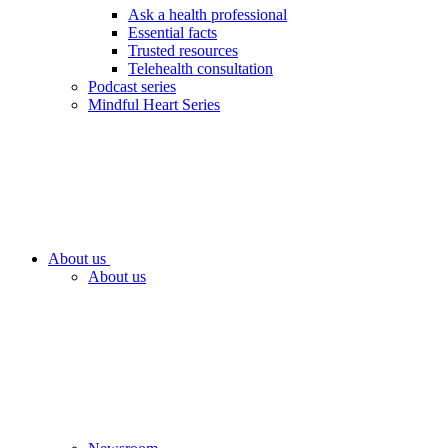
Ask a health professional
Essential facts
Trusted resources
Telehealth consultation
Podcast series
Mindful Heart Series
About us
About us