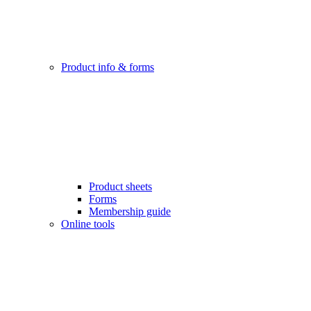
Product info & forms
Product sheets
Forms
Membership guide
Online tools