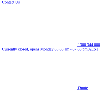
Contact Us
1300 344 000
Currently closed, opens Monday 08:00 am - 07:00 pm AEST
Quote