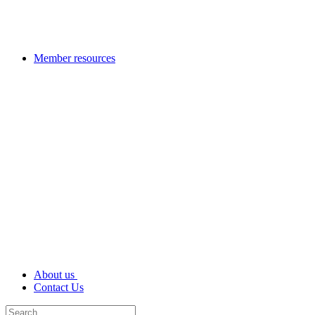
Member resources
About us
Contact Us