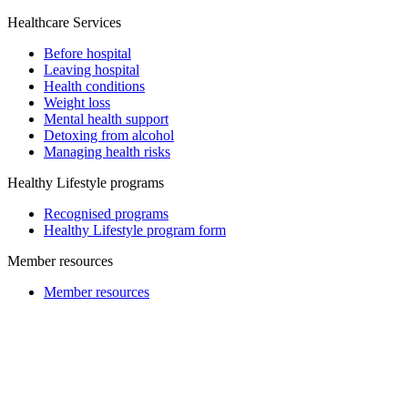
Healthcare Services
Before hospital
Leaving hospital
Health conditions
Weight loss
Mental health support
Detoxing from alcohol
Managing health risks
Healthy Lifestyle programs
Recognised programs
Healthy Lifestyle program form
Member resources
Member resources