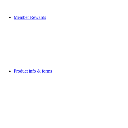
Member Rewards
Product info & forms