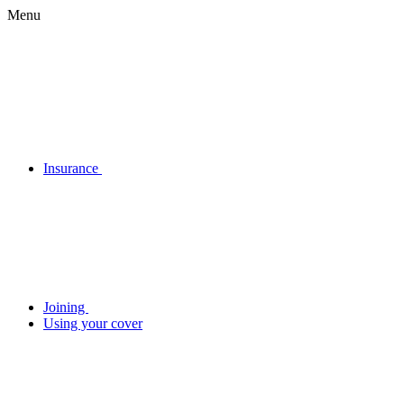
Menu
Insurance
Joining
Using your cover