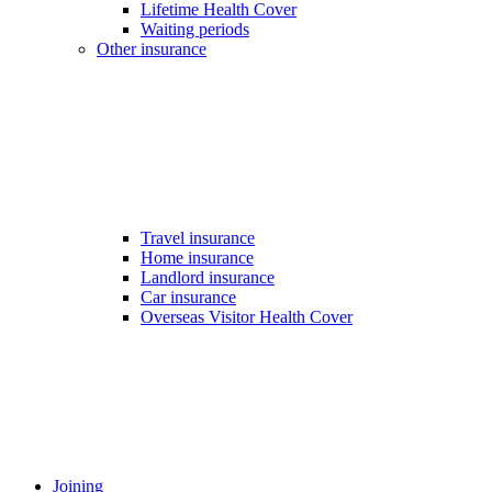
Lifetime Health Cover
Waiting periods
Other insurance
Travel insurance
Home insurance
Landlord insurance
Car insurance
Overseas Visitor Health Cover
Joining