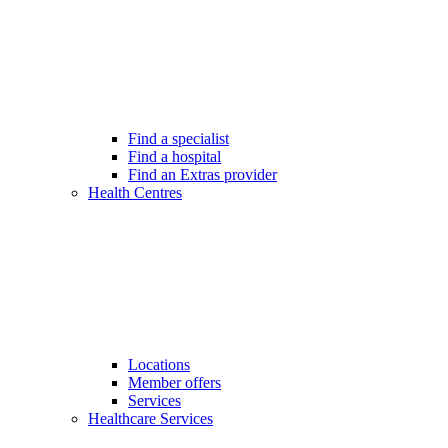
Find a specialist
Find a hospital
Find an Extras provider
Health Centres
Locations
Member offers
Services
Healthcare Services