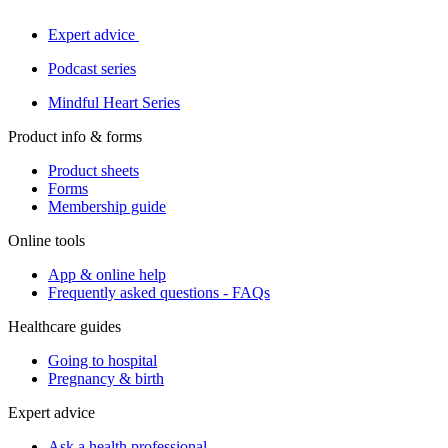
Expert advice
Podcast series
Mindful Heart Series
Product info & forms
Product sheets
Forms
Membership guide
Online tools
App & online help
Frequently asked questions - FAQs
Healthcare guides
Going to hospital
Pregnancy & birth
Expert advice
Ask a health professional