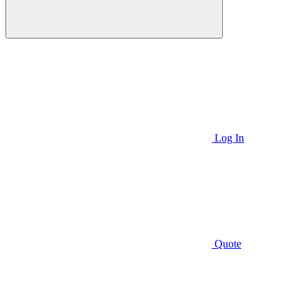
Log In
Quote