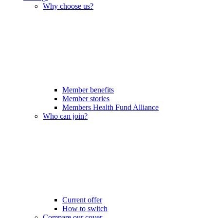
Why choose us?
Member benefits
Member stories
Members Health Fund Alliance
Who can join?
Current offer
How to switch
Compare our cover