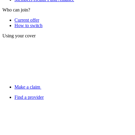
Who can join?
Current offer
How to switch
Using your cover
Make a claim
Find a provider