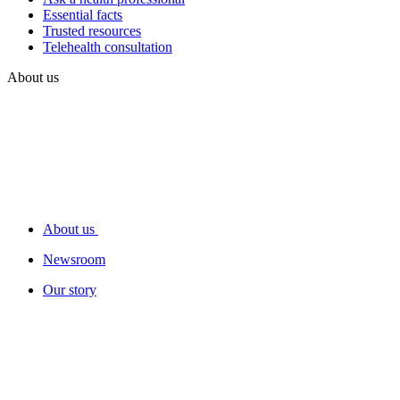
Essential facts
Trusted resources
Telehealth consultation
About us
About us
Newsroom
Our story