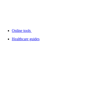
Online tools
Healthcare guides