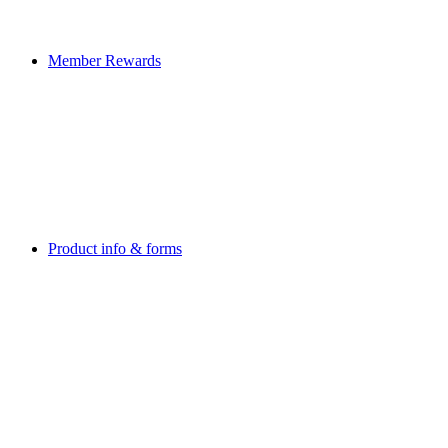
Member Rewards
Product info & forms