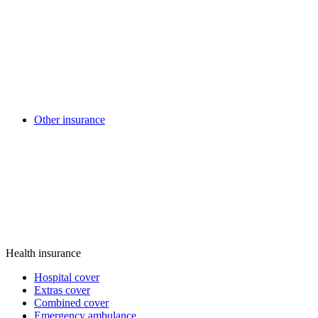
Other insurance
Health insurance
Hospital cover
Extras cover
Combined cover
Emergency ambulance