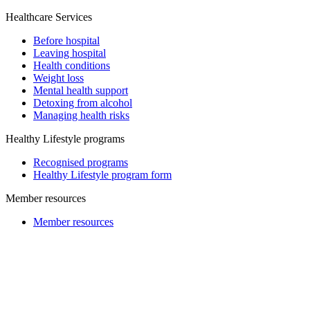
Healthcare Services
Before hospital
Leaving hospital
Health conditions
Weight loss
Mental health support
Detoxing from alcohol
Managing health risks
Healthy Lifestyle programs
Recognised programs
Healthy Lifestyle program form
Member resources
Member resources