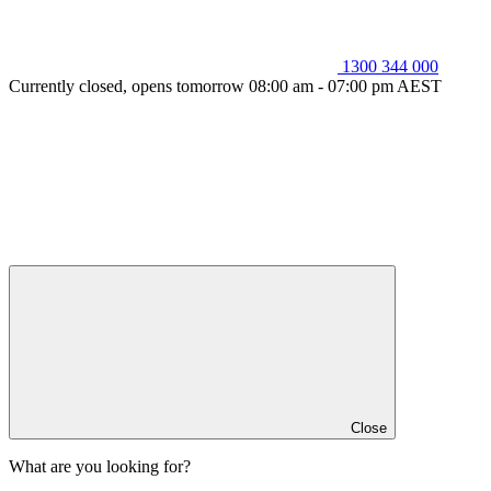
1300 344 000
Currently closed, opens tomorrow 08:00 am - 07:00 pm AEST
Close
What are you looking for?