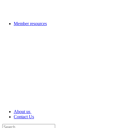
Member resources
About us
Contact Us