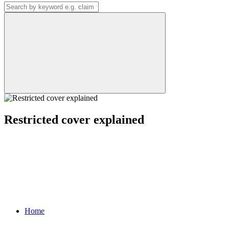
Restricted cover explained
Home