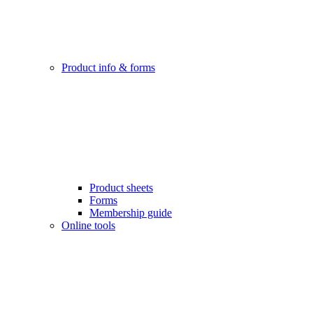
Product info & forms
Product sheets
Forms
Membership guide
Online tools