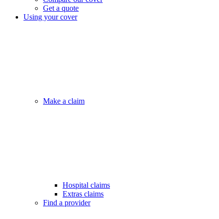
Get a quote
Using your cover
Make a claim
Hospital claims
Extras claims
Find a provider