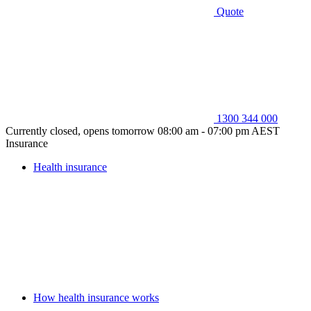
Quote
1300 344 000
Currently closed, opens tomorrow 08:00 am - 07:00 pm AEST
Insurance
Health insurance
How health insurance works