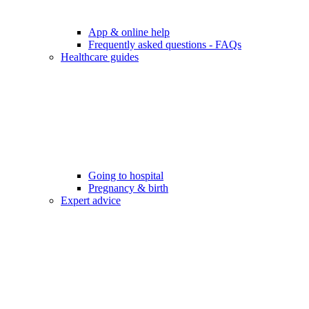
App & online help
Frequently asked questions - FAQs
Healthcare guides
Going to hospital
Pregnancy & birth
Expert advice