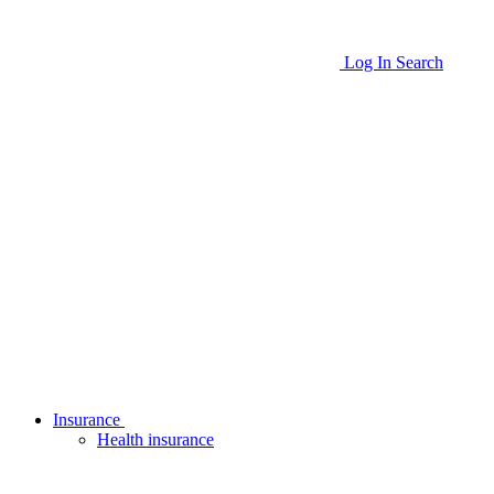
Log In
Search
Insurance
Health insurance