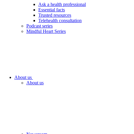
Ask a health professional
Essential facts
Trusted resources
Telehealth consultation
Podcast series
Mindful Heart Series
About us
About us