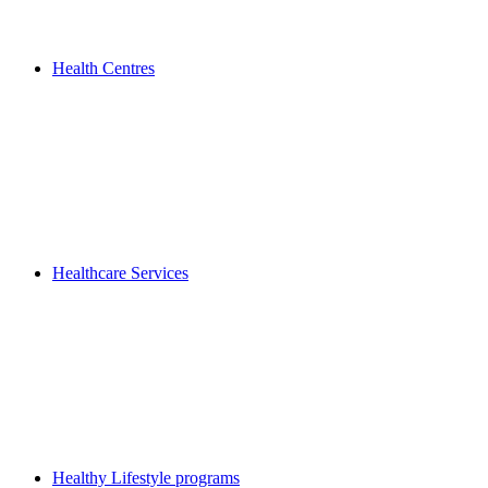
Health Centres
Healthcare Services
Healthy Lifestyle programs