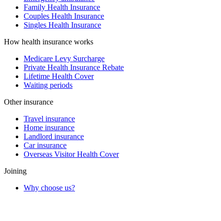
Family Health Insurance
Couples Health Insurance
Singles Health Insurance
How health insurance works
Medicare Levy Surcharge
Private Health Insurance Rebate
Lifetime Health Cover
Waiting periods
Other insurance
Travel insurance
Home insurance
Landlord insurance
Car insurance
Overseas Visitor Health Cover
Joining
Why choose us?