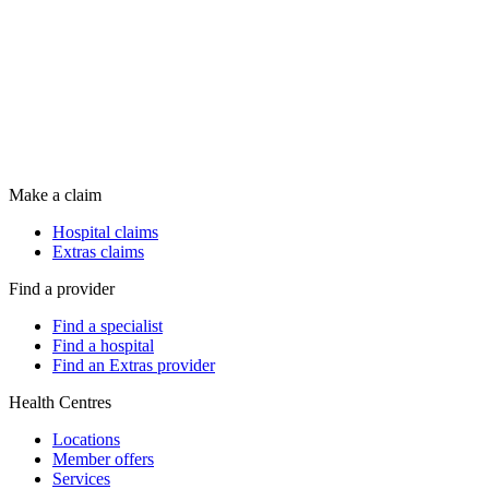
Make a claim
Hospital claims
Extras claims
Find a provider
Find a specialist
Find a hospital
Find an Extras provider
Health Centres
Locations
Member offers
Services