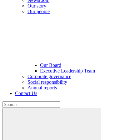
Newsroom
Our story
Our people
Our Board
Executive Leadership Team
Corporate governance
Social responsibility
Annual reports
Contact Us