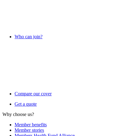
Who can join?
Compare our cover
Get a quote
Why choose us?
Member benefits
Member stories
Members Health Fund Alliance