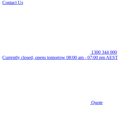
Contact Us
1300 344 000
Currently closed, opens tomorrow 08:00 am - 07:00 pm AEST
Quote