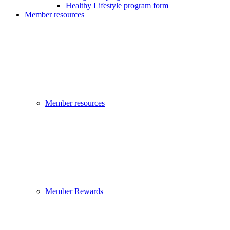
Healthy Lifestyle program form
Member resources
Member resources
Member Rewards