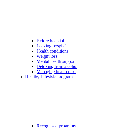
Before hospital
Leaving hospital
Health conditions
Weight loss
Mental health support
Detoxing from alcohol
Managing health risks
Healthy Lifestyle programs
Recognised programs