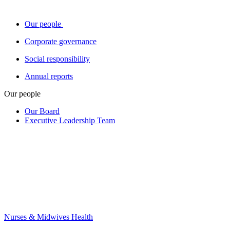
Our people
Corporate governance
Social responsibility
Annual reports
Our people
Our Board
Executive Leadership Team
Nurses & Midwives Health