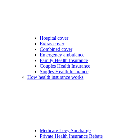
Hospital cover
Extras cover
Combined cover
Emergency ambulance
Family Health Insurance
Couples Health Insurance
Singles Health Insurance
How health insurance works
Medicare Levy Surcharge
Private Health Insurance Rebate