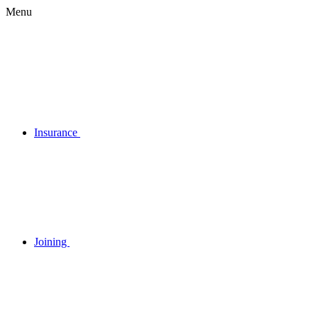
Menu
Insurance
Joining