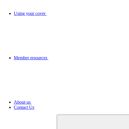
Using your cover
Member resources
About us
Contact Us