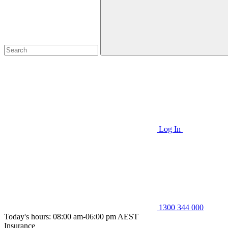
Log In
1300 344 000
Today's hours: 08:00 am-06:00 pm AEST
Insurance