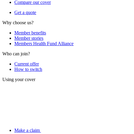
Compare our cover
Get a quote
Why choose us?
Member benefits
Member stories
Members Health Fund Alliance
Who can join?
Current offer
How to switch
Using your cover
Make a claim