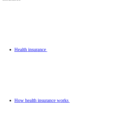
Health insurance
How health insurance works