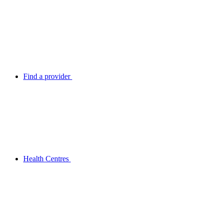
Find a provider
Health Centres