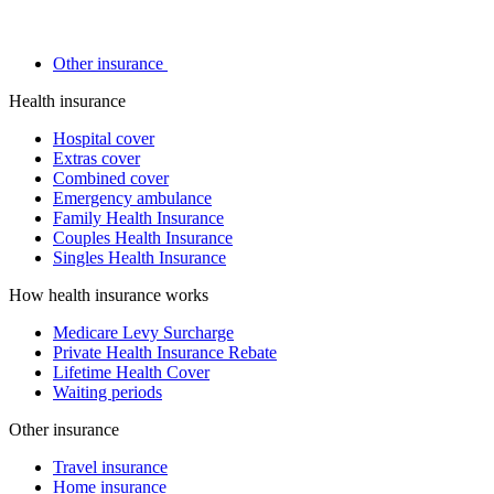
Other insurance
Health insurance
Hospital cover
Extras cover
Combined cover
Emergency ambulance
Family Health Insurance
Couples Health Insurance
Singles Health Insurance
How health insurance works
Medicare Levy Surcharge
Private Health Insurance Rebate
Lifetime Health Cover
Waiting periods
Other insurance
Travel insurance
Home insurance