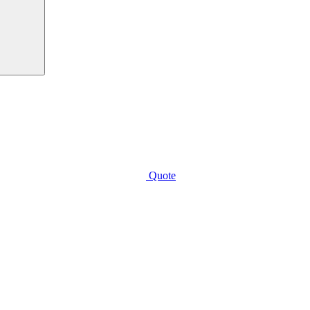
Quote