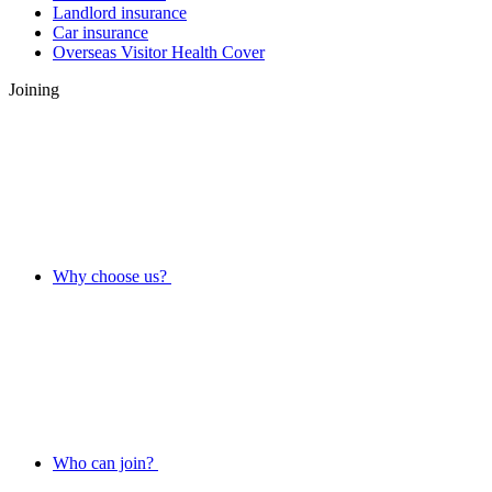
Landlord insurance
Car insurance
Overseas Visitor Health Cover
Joining
Why choose us?
Who can join?